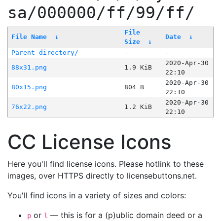
sa/000000/ff/99/ff/
File
File Name
↓
Date
↓
Size
↓
Parent directory/
-
-
2020-Apr-30
88x31.png
1.9 KiB
22:10
2020-Apr-30
80x15.png
804 B
22:10
2020-Apr-30
76x22.png
1.2 KiB
22:10
CC License Icons
Here you'll find license icons. Please hotlink to these
images, over HTTPS directly to licensebuttons.net.
You'll find icons in a variety of sizes and colors:
or
— this is for a (p)ublic domain deed or a
p
l