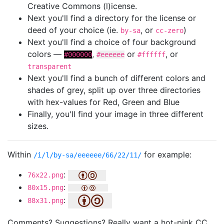
Creative Commons (l)icense.
Next you'll find a directory for the license or
deed of your choice (ie.
, or
)
by-sa
cc-zero
Next you'll find a choice of four background
colors —
,
or
, or
#000000
#eeeeee
#ffffff
transparent
Next you'll find a bunch of different colors and
shades of grey, split up over three directories
with hex-values for Red, Green and Blue
Finally, you'll find your image in three different
sizes.
Within
for example:
/i/l/by-sa/eeeeee/66/22/11/
:
76x22.png
:
80x15.png
:
88x31.png
Comments? Suggestions? Really want a hot-pink CC