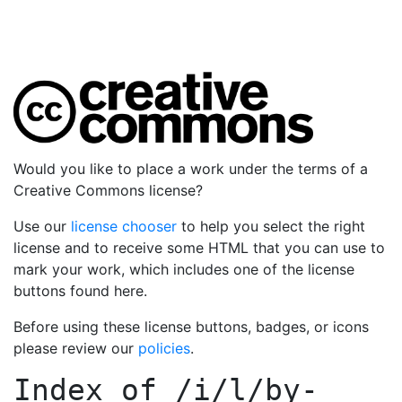
Would you like to place a work under the terms of a
Creative Commons license?
Use our
license chooser
to help you select the right
license and to receive some HTML that you can use to
mark your work, which includes one of the license
buttons found here.
Before using these license buttons, badges, or icons
please review our
policies
.
Index of
/i/l/by-