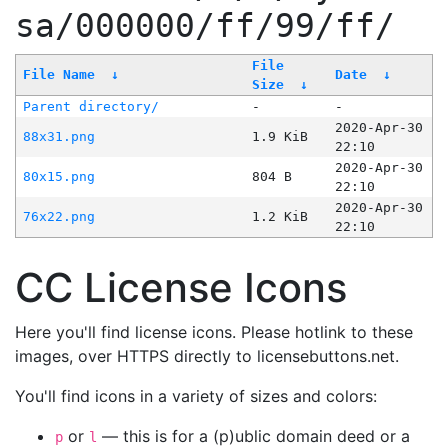
sa/000000/ff/99/ff/
File
File Name
↓
Date
↓
Size
↓
Parent directory/
-
-
2020-Apr-30
88x31.png
1.9 KiB
22:10
2020-Apr-30
80x15.png
804 B
22:10
2020-Apr-30
76x22.png
1.2 KiB
22:10
CC License Icons
Here you'll find license icons. Please hotlink to these
images, over HTTPS directly to licensebuttons.net.
You'll find icons in a variety of sizes and colors:
or
— this is for a (p)ublic domain deed or a
p
l