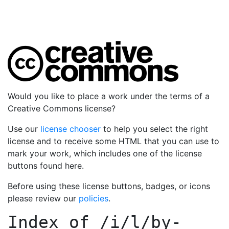
Would you like to place a work under the terms of a
Creative Commons license?
Use our
license chooser
to help you select the right
license and to receive some HTML that you can use to
mark your work, which includes one of the license
buttons found here.
Before using these license buttons, badges, or icons
please review our
policies
.
Index of
/i/l/by-