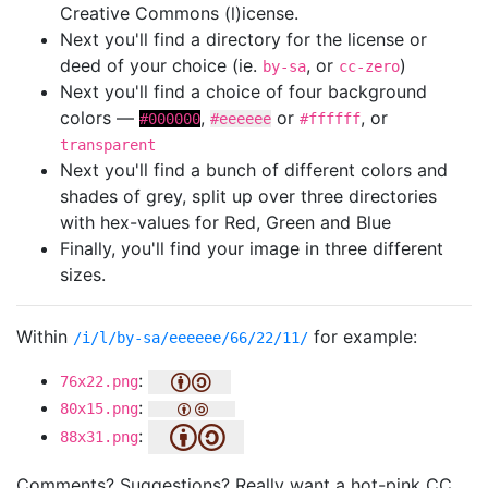
Creative Commons (l)icense.
Next you'll find a directory for the license or
deed of your choice (ie.
, or
)
by-sa
cc-zero
Next you'll find a choice of four background
colors —
,
or
, or
#000000
#eeeeee
#ffffff
transparent
Next you'll find a bunch of different colors and
shades of grey, split up over three directories
with hex-values for Red, Green and Blue
Finally, you'll find your image in three different
sizes.
Within
for example:
/i/l/by-sa/eeeeee/66/22/11/
:
76x22.png
:
80x15.png
:
88x31.png
Comments? Suggestions? Really want a hot-pink CC