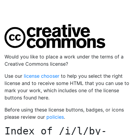
Would you like to place a work under the terms of a
Creative Commons license?
Use our
license chooser
to help you select the right
license and to receive some HTML that you can use to
mark your work, which includes one of the license
buttons found here.
Before using these license buttons, badges, or icons
please review our
policies
.
Index of
/i/l/by-