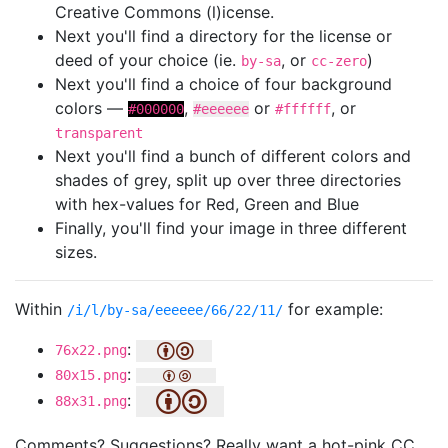
Creative Commons (l)icense.
Next you'll find a directory for the license or
deed of your choice (ie.
, or
)
by-sa
cc-zero
Next you'll find a choice of four background
colors —
,
or
, or
#000000
#eeeeee
#ffffff
transparent
Next you'll find a bunch of different colors and
shades of grey, split up over three directories
with hex-values for Red, Green and Blue
Finally, you'll find your image in three different
sizes.
Within
for example:
/i/l/by-sa/eeeeee/66/22/11/
:
76x22.png
:
80x15.png
:
88x31.png
Comments? Suggestions? Really want a hot-pink CC