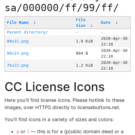
sa/000000/ff/99/ff/
File
File Name
↓
Date
↓
Size
↓
Parent directory/
-
-
2020-Apr-30
88x31.png
1.9 KiB
22:10
2020-Apr-30
80x15.png
804 B
22:10
2020-Apr-30
76x22.png
1.2 KiB
22:10
CC License Icons
Here you'll find license icons. Please hotlink to these
images, over HTTPS directly to licensebuttons.net.
You'll find icons in a variety of sizes and colors:
or
— this is for a (p)ublic domain deed or a
p
l