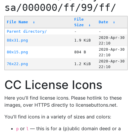
sa/000000/ff/99/ff/
File
File Name
↓
Date
↓
Size
↓
Parent directory/
-
-
2020-Apr-30
88x31.png
1.9 KiB
22:10
2020-Apr-30
80x15.png
804 B
22:10
2020-Apr-30
76x22.png
1.2 KiB
22:10
CC License Icons
Here you'll find license icons. Please hotlink to these
images, over HTTPS directly to licensebuttons.net.
You'll find icons in a variety of sizes and colors:
or
— this is for a (p)ublic domain deed or a
p
l