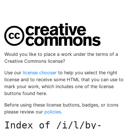
Would you like to place a work under the terms of a
Creative Commons license?
Use our
license chooser
to help you select the right
license and to receive some HTML that you can use to
mark your work, which includes one of the license
buttons found here.
Before using these license buttons, badges, or icons
please review our
policies
.
Index of
/i/l/by-