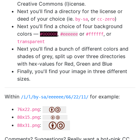
Creative Commons (l)icense.
Next you'll find a directory for the license or
deed of your choice (ie.
, or
)
by-sa
cc-zero
Next you'll find a choice of four background
colors —
,
or
, or
#000000
#eeeeee
#ffffff
transparent
Next you'll find a bunch of different colors and
shades of grey, split up over three directories
with hex-values for Red, Green and Blue
Finally, you'll find your image in three different
sizes.
Within
for example:
/i/l/by-sa/eeeeee/66/22/11/
:
76x22.png
:
80x15.png
:
88x31.png
Comments? Suggestions? Really want a hot-pink CC