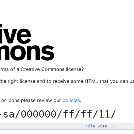
terms of a Creative Commons license?
the right license and to receive some HTML that you can u
, or icons please review our
policies
.
-sa/000000/ff/ff/11/
File Size
↓
-