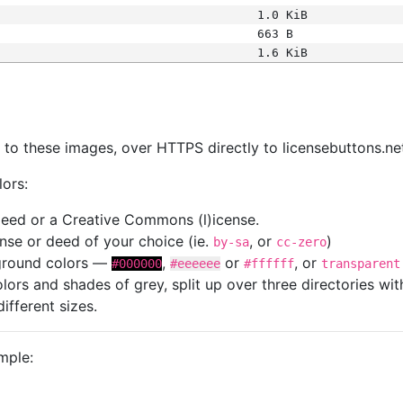
1.0 KiB
663 B
1.6 KiB
s
nk to these images, over HTTPS directly to licensebuttons.ne
lors:
 deed or a Creative Commons (l)icense.
cense or deed of your choice (ie.
, or
)
by-sa
cc-zero
kground colors —
,
or
, or
#000000
#eeeeee
#ffffff
transparent
colors and shades of grey, split up over three directories w
different sizes.
mple: