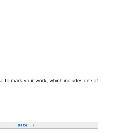
se to mark your work, which includes one of
Date
↓
-