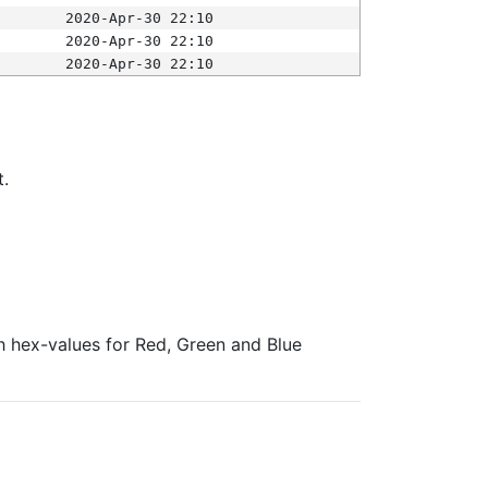
2020-Apr-30 22:10
2020-Apr-30 22:10
2020-Apr-30 22:10
t.
ith hex-values for Red, Green and Blue