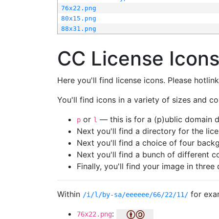
76x22.png
80x15.png
88x31.png
CC License Icon
Here you'll find license icons. Please hotli
You'll find icons in a variety of sizes and co
or
— this is for a (p)ublic domain
p
l
Next you'll find a directory for the li
Next you'll find a choice of four bac
Next you'll find a bunch of different 
Finally, you'll find your image in three 
Within
for exa
/i/l/by-sa/eeeeee/66/22/11/
:
76x22.png