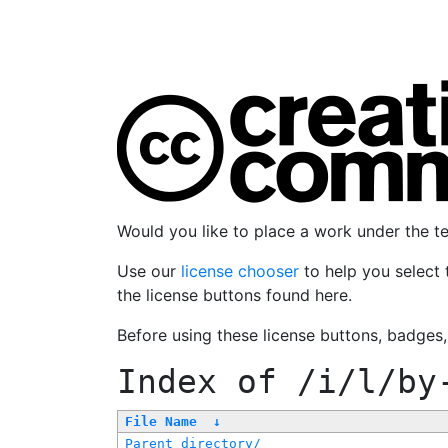
Would you like to place a work under the 
Use our
license chooser
to help you select 
the license buttons found here.
Before using these license buttons, badges
Index of
/i/l/by
File Name
↓
Parent directory/