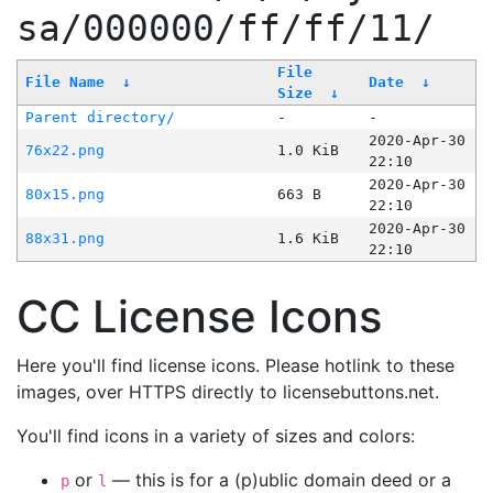
sa/000000/ff/ff/11/
File
File Name
↓
Date
↓
Size
↓
Parent directory/
-
-
2020-Apr-30
76x22.png
1.0 KiB
22:10
2020-Apr-30
80x15.png
663 B
22:10
2020-Apr-30
88x31.png
1.6 KiB
22:10
CC License Icons
Here you'll find license icons. Please hotlink to these
images, over HTTPS directly to licensebuttons.net.
You'll find icons in a variety of sizes and colors:
or
— this is for a (p)ublic domain deed or a
p
l