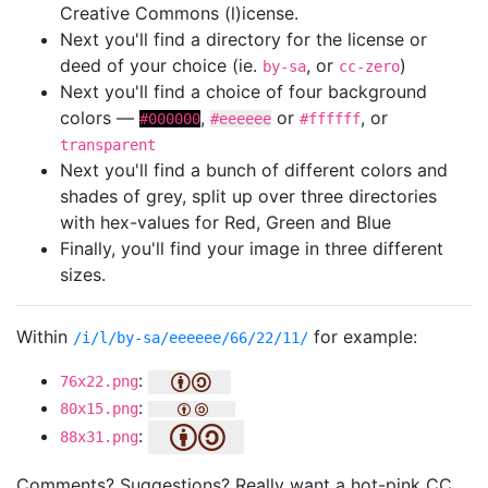
Creative Commons (l)icense.
Next you'll find a directory for the license or
deed of your choice (ie.
, or
)
by-sa
cc-zero
Next you'll find a choice of four background
colors —
,
or
, or
#000000
#eeeeee
#ffffff
transparent
Next you'll find a bunch of different colors and
shades of grey, split up over three directories
with hex-values for Red, Green and Blue
Finally, you'll find your image in three different
sizes.
Within
for example:
/i/l/by-sa/eeeeee/66/22/11/
:
76x22.png
:
80x15.png
:
88x31.png
Comments? Suggestions? Really want a hot-pink CC