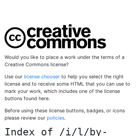
Would you like to place a work under the terms of a
Creative Commons license?
Use our
license chooser
to help you select the right
license and to receive some HTML that you can use to
mark your work, which includes one of the license
buttons found here.
Before using these license buttons, badges, or icons
please review our
policies
.
Index of
/i/l/by-