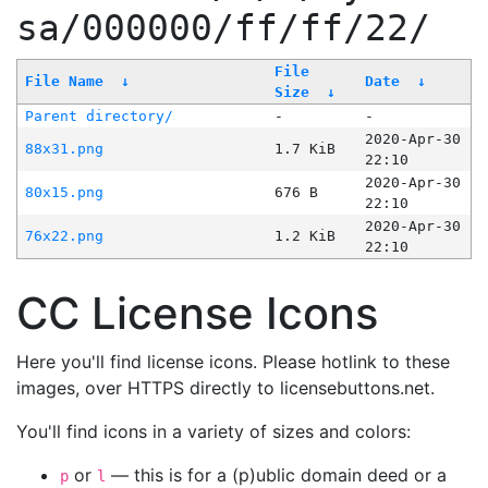
sa/000000/ff/ff/22/
File
File Name
↓
Date
↓
Size
↓
Parent directory/
-
-
2020-Apr-30
88x31.png
1.7 KiB
22:10
2020-Apr-30
80x15.png
676 B
22:10
2020-Apr-30
76x22.png
1.2 KiB
22:10
CC License Icons
Here you'll find license icons. Please hotlink to these
images, over HTTPS directly to licensebuttons.net.
You'll find icons in a variety of sizes and colors:
or
— this is for a (p)ublic domain deed or a
p
l