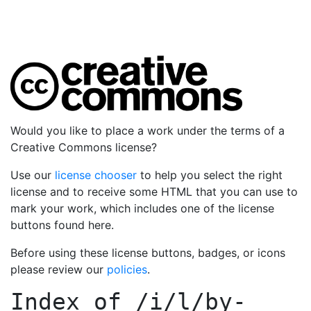
Would you like to place a work under the terms of a
Creative Commons license?
Use our
license chooser
to help you select the right
license and to receive some HTML that you can use to
mark your work, which includes one of the license
buttons found here.
Before using these license buttons, badges, or icons
please review our
policies
.
Index of
/i/l/by-