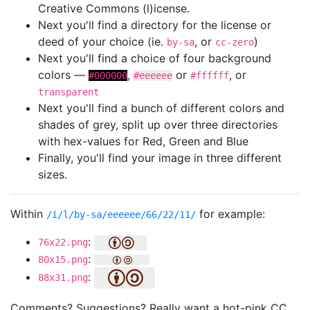
Creative Commons (l)icense.
Next you'll find a directory for the license or
deed of your choice (ie.
, or
)
by-sa
cc-zero
Next you'll find a choice of four background
colors —
,
or
, or
#000000
#eeeeee
#ffffff
transparent
Next you'll find a bunch of different colors and
shades of grey, split up over three directories
with hex-values for Red, Green and Blue
Finally, you'll find your image in three different
sizes.
Within
for example:
/i/l/by-sa/eeeeee/66/22/11/
:
76x22.png
:
80x15.png
:
88x31.png
Comments? Suggestions? Really want a hot-pink CC