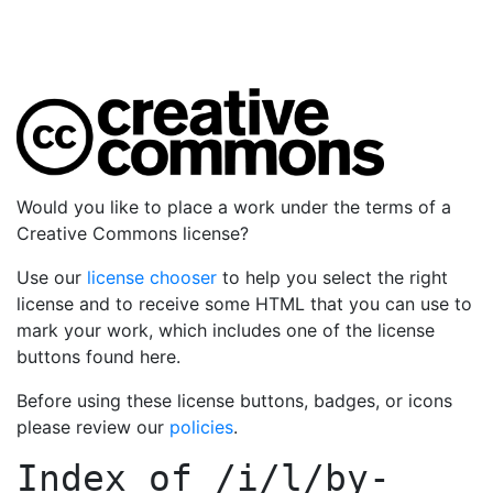
Would you like to place a work under the terms of a
Creative Commons license?
Use our
license chooser
to help you select the right
license and to receive some HTML that you can use to
mark your work, which includes one of the license
buttons found here.
Before using these license buttons, badges, or icons
please review our
policies
.
Index of
/i/l/by-