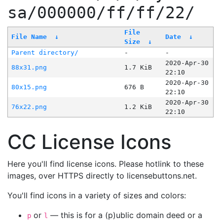
sa/000000/ff/ff/22/
File
File Name
↓
Date
↓
Size
↓
Parent directory/
-
-
2020-Apr-30
88x31.png
1.7 KiB
22:10
2020-Apr-30
80x15.png
676 B
22:10
2020-Apr-30
76x22.png
1.2 KiB
22:10
CC License Icons
Here you'll find license icons. Please hotlink to these
images, over HTTPS directly to licensebuttons.net.
You'll find icons in a variety of sizes and colors:
or
— this is for a (p)ublic domain deed or a
p
l