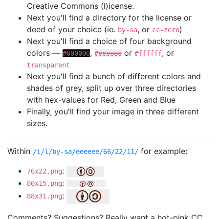
Creative Commons (l)icense.
Next you'll find a directory for the license or
deed of your choice (ie.
, or
)
by-sa
cc-zero
Next you'll find a choice of four background
colors —
,
or
, or
#000000
#eeeeee
#ffffff
transparent
Next you'll find a bunch of different colors and
shades of grey, split up over three directories
with hex-values for Red, Green and Blue
Finally, you'll find your image in three different
sizes.
Within
for example:
/i/l/by-sa/eeeeee/66/22/11/
:
76x22.png
:
80x15.png
:
88x31.png
Comments? Suggestions? Really want a hot-pink CC