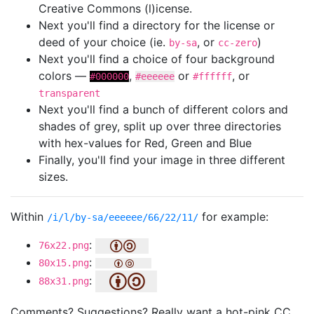
Creative Commons (l)icense.
Next you'll find a directory for the license or
deed of your choice (ie.
, or
)
by-sa
cc-zero
Next you'll find a choice of four background
colors —
,
or
, or
#000000
#eeeeee
#ffffff
transparent
Next you'll find a bunch of different colors and
shades of grey, split up over three directories
with hex-values for Red, Green and Blue
Finally, you'll find your image in three different
sizes.
Within
for example:
/i/l/by-sa/eeeeee/66/22/11/
:
76x22.png
:
80x15.png
:
88x31.png
Comments? Suggestions? Really want a hot-pink CC