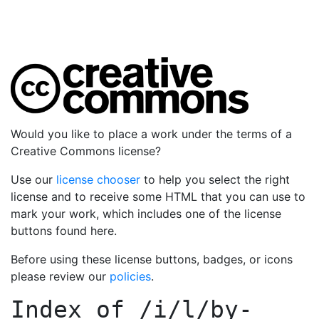
Would you like to place a work under the terms of a
Creative Commons license?
Use our
license chooser
to help you select the right
license and to receive some HTML that you can use to
mark your work, which includes one of the license
buttons found here.
Before using these license buttons, badges, or icons
please review our
policies
.
Index of
/i/l/by-