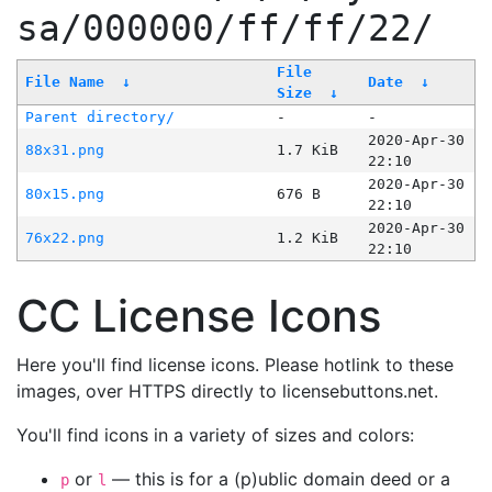
sa/000000/ff/ff/22/
File
File Name
↓
Date
↓
Size
↓
Parent directory/
-
-
2020-Apr-30
88x31.png
1.7 KiB
22:10
2020-Apr-30
80x15.png
676 B
22:10
2020-Apr-30
76x22.png
1.2 KiB
22:10
CC License Icons
Here you'll find license icons. Please hotlink to these
images, over HTTPS directly to licensebuttons.net.
You'll find icons in a variety of sizes and colors:
or
— this is for a (p)ublic domain deed or a
p
l