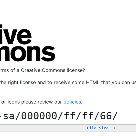
terms of a Creative Commons license?
the right license and to receive some HTML that you can u
, or icons please review our
policies
.
-sa/000000/ff/ff/66/
File Size
↓
-