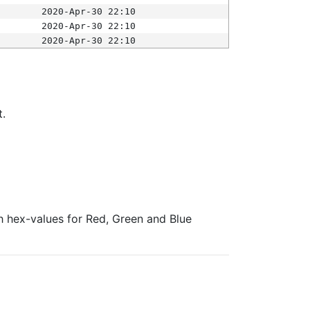
2020-Apr-30 22:10
2020-Apr-30 22:10
2020-Apr-30 22:10
t.
ith hex-values for Red, Green and Blue