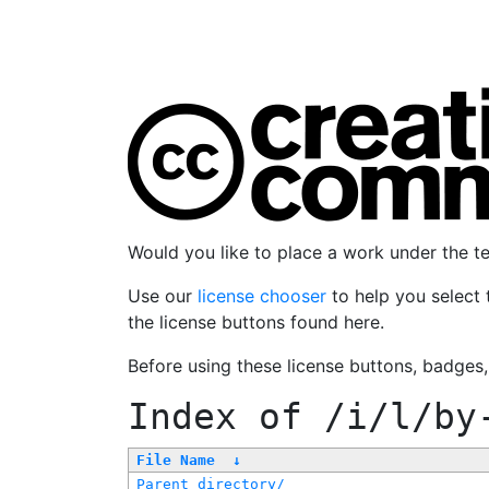
Would you like to place a work under the 
Use our
license chooser
to help you select 
the license buttons found here.
Before using these license buttons, badges
Index of
/i/l/by
File Name
↓
Parent directory/