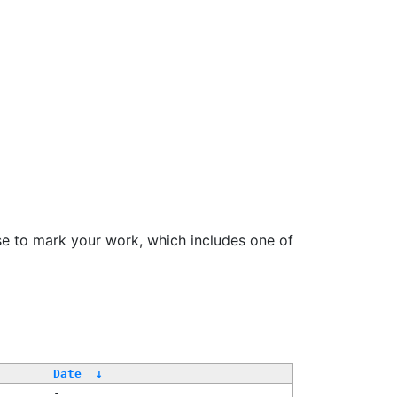
se to mark your work, which includes one of
Date
↓
-