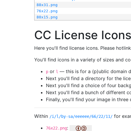
88x31.png
76x22.png
80x15.png
CC License Icon
Here you'll find license icons. Please hotli
You'll find icons in a variety of sizes and co
or
— this is for a (p)ublic domain
p
l
Next you'll find a directory for the li
Next you'll find a choice of four bac
Next you'll find a bunch of different 
Finally, you'll find your image in three 
Within
for exa
/i/l/by-sa/eeeeee/66/22/11/
:
76x22.png