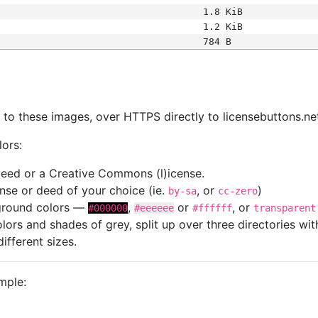
1.8 KiB
1.2 KiB
784 B
s
nk to these images, over HTTPS directly to licensebuttons.ne
lors:
 deed or a Creative Commons (l)icense.
cense or deed of your choice (ie.
, or
)
by-sa
cc-zero
kground colors —
,
or
, or
#000000
#eeeeee
#ffffff
transparent
colors and shades of grey, split up over three directories w
different sizes.
mple: