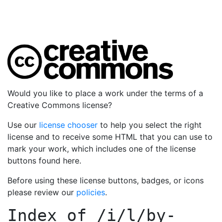
Would you like to place a work under the terms of a
Creative Commons license?
Use our
license chooser
to help you select the right
license and to receive some HTML that you can use to
mark your work, which includes one of the license
buttons found here.
Before using these license buttons, badges, or icons
please review our
policies
.
Index of
/i/l/by-