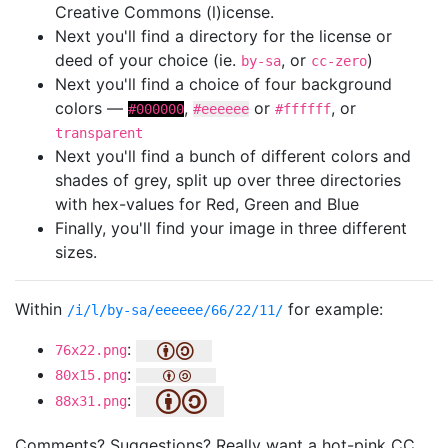
Creative Commons (l)icense.
Next you'll find a directory for the license or
deed of your choice (ie.
, or
)
by-sa
cc-zero
Next you'll find a choice of four background
colors —
,
or
, or
#000000
#eeeeee
#ffffff
transparent
Next you'll find a bunch of different colors and
shades of grey, split up over three directories
with hex-values for Red, Green and Blue
Finally, you'll find your image in three different
sizes.
Within
for example:
/i/l/by-sa/eeeeee/66/22/11/
:
76x22.png
:
80x15.png
:
88x31.png
Comments? Suggestions? Really want a hot-pink CC