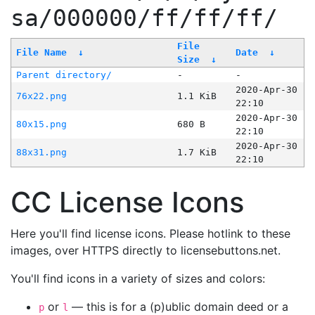
sa/000000/ff/ff/ff/
File
File Name
↓
Date
↓
Size
↓
Parent directory/
-
-
2020-Apr-30
76x22.png
1.1 KiB
22:10
2020-Apr-30
80x15.png
680 B
22:10
2020-Apr-30
88x31.png
1.7 KiB
22:10
CC License Icons
Here you'll find license icons. Please hotlink to these
images, over HTTPS directly to licensebuttons.net.
You'll find icons in a variety of sizes and colors:
or
— this is for a (p)ublic domain deed or a
p
l