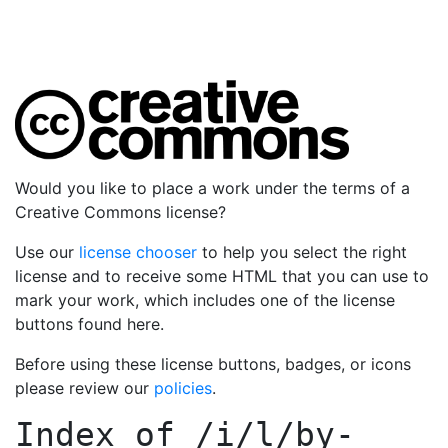
Would you like to place a work under the terms of a
Creative Commons license?
Use our
license chooser
to help you select the right
license and to receive some HTML that you can use to
mark your work, which includes one of the license
buttons found here.
Before using these license buttons, badges, or icons
please review our
policies
.
Index of
/i/l/by-