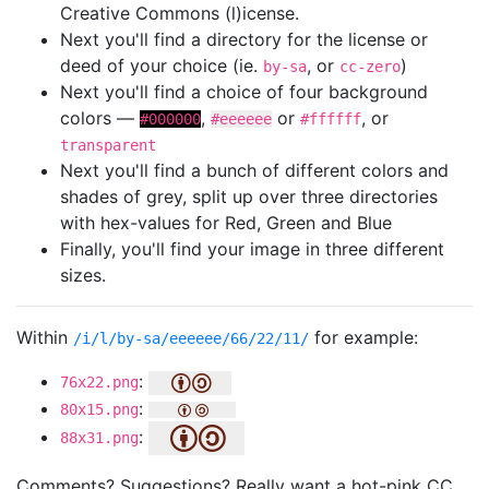
Creative Commons (l)icense.
Next you'll find a directory for the license or
deed of your choice (ie.
, or
)
by-sa
cc-zero
Next you'll find a choice of four background
colors —
,
or
, or
#000000
#eeeeee
#ffffff
transparent
Next you'll find a bunch of different colors and
shades of grey, split up over three directories
with hex-values for Red, Green and Blue
Finally, you'll find your image in three different
sizes.
Within
for example:
/i/l/by-sa/eeeeee/66/22/11/
:
76x22.png
:
80x15.png
:
88x31.png
Comments? Suggestions? Really want a hot-pink CC