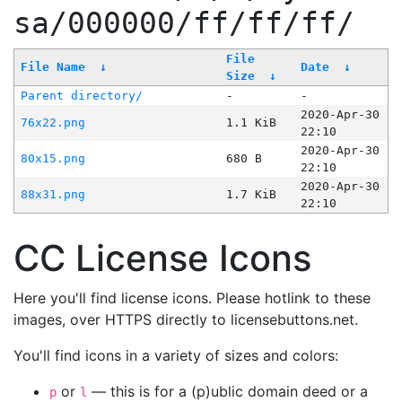
sa/000000/ff/ff/ff/
File
File Name
↓
Date
↓
Size
↓
Parent directory/
-
-
2020-Apr-30
76x22.png
1.1 KiB
22:10
2020-Apr-30
80x15.png
680 B
22:10
2020-Apr-30
88x31.png
1.7 KiB
22:10
CC License Icons
Here you'll find license icons. Please hotlink to these
images, over HTTPS directly to licensebuttons.net.
You'll find icons in a variety of sizes and colors:
or
— this is for a (p)ublic domain deed or a
p
l