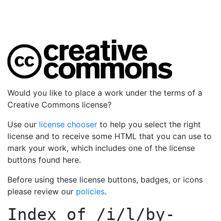
Would you like to place a work under the terms of a
Creative Commons license?
Use our
license chooser
to help you select the right
license and to receive some HTML that you can use to
mark your work, which includes one of the license
buttons found here.
Before using these license buttons, badges, or icons
please review our
policies
.
Index of
/i/l/by-