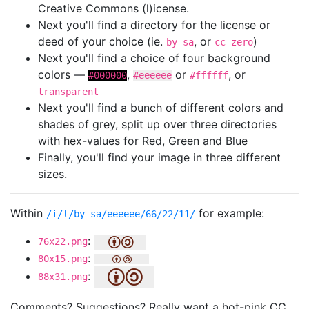
Creative Commons (l)icense.
Next you'll find a directory for the license or
deed of your choice (ie.
, or
)
by-sa
cc-zero
Next you'll find a choice of four background
colors —
,
or
, or
#000000
#eeeeee
#ffffff
transparent
Next you'll find a bunch of different colors and
shades of grey, split up over three directories
with hex-values for Red, Green and Blue
Finally, you'll find your image in three different
sizes.
Within
for example:
/i/l/by-sa/eeeeee/66/22/11/
:
76x22.png
:
80x15.png
:
88x31.png
Comments? Suggestions? Really want a hot-pink CC