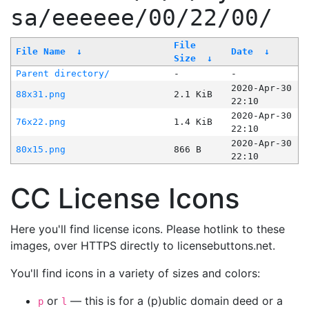
sa/eeeeee/00/22/00/
File
File Name
↓
Date
↓
Size
↓
Parent directory/
-
-
2020-Apr-30
88x31.png
2.1 KiB
22:10
2020-Apr-30
76x22.png
1.4 KiB
22:10
2020-Apr-30
80x15.png
866 B
22:10
CC License Icons
Here you'll find license icons. Please hotlink to these
images, over HTTPS directly to licensebuttons.net.
You'll find icons in a variety of sizes and colors:
or
— this is for a (p)ublic domain deed or a
p
l