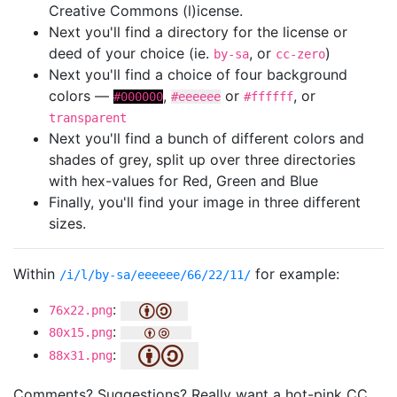
Creative Commons (l)icense.
Next you'll find a directory for the license or
deed of your choice (ie.
, or
)
by-sa
cc-zero
Next you'll find a choice of four background
colors —
,
or
, or
#000000
#eeeeee
#ffffff
transparent
Next you'll find a bunch of different colors and
shades of grey, split up over three directories
with hex-values for Red, Green and Blue
Finally, you'll find your image in three different
sizes.
Within
for example:
/i/l/by-sa/eeeeee/66/22/11/
:
76x22.png
:
80x15.png
:
88x31.png
Comments? Suggestions? Really want a hot-pink CC