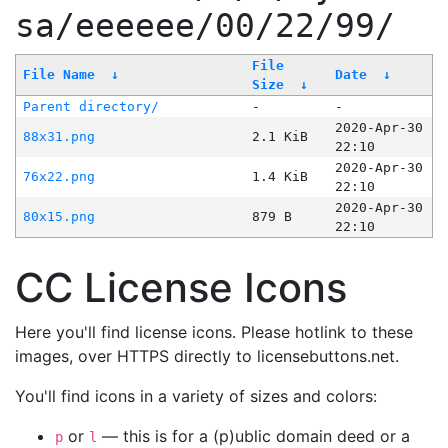
sa/eeeeee/00/22/99/
File
File Name
↓
Date
↓
Size
↓
Parent directory/
-
-
2020-Apr-30
88x31.png
2.1 KiB
22:10
2020-Apr-30
76x22.png
1.4 KiB
22:10
2020-Apr-30
80x15.png
879 B
22:10
CC License Icons
Here you'll find license icons. Please hotlink to these
images, over HTTPS directly to licensebuttons.net.
You'll find icons in a variety of sizes and colors:
or
— this is for a (p)ublic domain deed or a
p
l