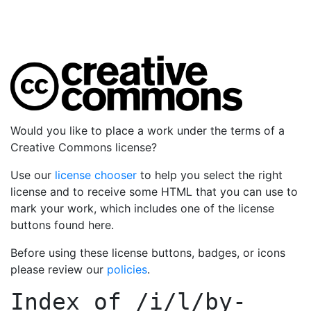
Would you like to place a work under the terms of a
Creative Commons license?
Use our
license chooser
to help you select the right
license and to receive some HTML that you can use to
mark your work, which includes one of the license
buttons found here.
Before using these license buttons, badges, or icons
please review our
policies
.
Index of
/i/l/by-