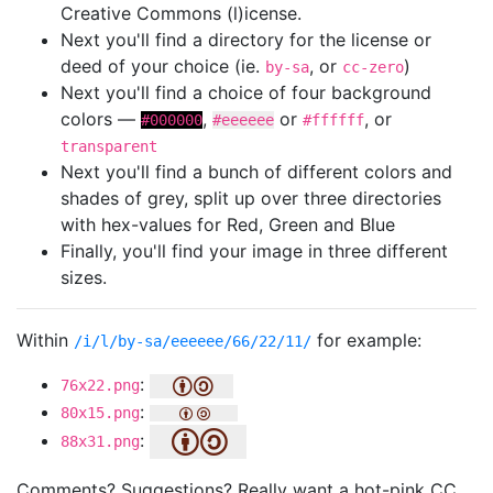
Creative Commons (l)icense.
Next you'll find a directory for the license or
deed of your choice (ie.
, or
)
by-sa
cc-zero
Next you'll find a choice of four background
colors —
,
or
, or
#000000
#eeeeee
#ffffff
transparent
Next you'll find a bunch of different colors and
shades of grey, split up over three directories
with hex-values for Red, Green and Blue
Finally, you'll find your image in three different
sizes.
Within
for example:
/i/l/by-sa/eeeeee/66/22/11/
:
76x22.png
:
80x15.png
:
88x31.png
Comments? Suggestions? Really want a hot-pink CC