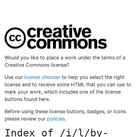
Would you like to place a work under the terms of a
Creative Commons license?
Use our
license chooser
to help you select the right
license and to receive some HTML that you can use to
mark your work, which includes one of the license
buttons found here.
Before using these license buttons, badges, or icons
please review our
policies
.
Index of
/i/l/by-