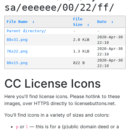
sa/eeeeee/00/22/ff/
File
File Name
↓
Date
↓
Size
↓
Parent directory/
-
-
2020-Apr-30
88x31.png
2.0 KiB
22:10
2020-Apr-30
76x22.png
1.3 KiB
22:10
2020-Apr-30
80x15.png
822 B
22:10
CC License Icons
Here you'll find license icons. Please hotlink to these
images, over HTTPS directly to licensebuttons.net.
You'll find icons in a variety of sizes and colors:
or
— this is for a (p)ublic domain deed or a
p
l