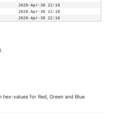
2020-Apr-30 22:10
2020-Apr-30 22:10
2020-Apr-30 22:10
t.
ith hex-values for Red, Green and Blue