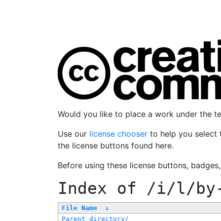
Would you like to place a work under the 
Use our
license chooser
to help you select 
the license buttons found here.
Before using these license buttons, badges
Index of
/i/l/by
File Name
↓
Parent directory/