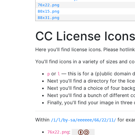
76x22.png
80x15.png
88x31.png
CC License Icon
Here you'll find license icons. Please hotli
You'll find icons in a variety of sizes and co
or
— this is for a (p)ublic domain
p
l
Next you'll find a directory for the li
Next you'll find a choice of four bac
Next you'll find a bunch of different 
Finally, you'll find your image in three 
Within
for exa
/i/l/by-sa/eeeeee/66/22/11/
:
76x22.png