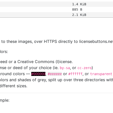
1.4 KiB
885 B
2.1 KiB
s
nk to these images, over HTTPS directly to licensebuttons.ne
lors:
 deed or a Creative Commons (l)icense.
cense or deed of your choice (ie.
, or
)
by-sa
cc-zero
kground colors —
,
or
, or
#000000
#eeeeee
#ffffff
transparent
colors and shades of grey, split up over three directories w
different sizes.
mple: