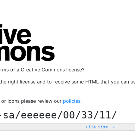
terms of a Creative Commons license?
the right license and to receive some HTML that you can u
, or icons please review our
policies
.
-sa/eeeeee/00/33/11/
File Size
↓
-