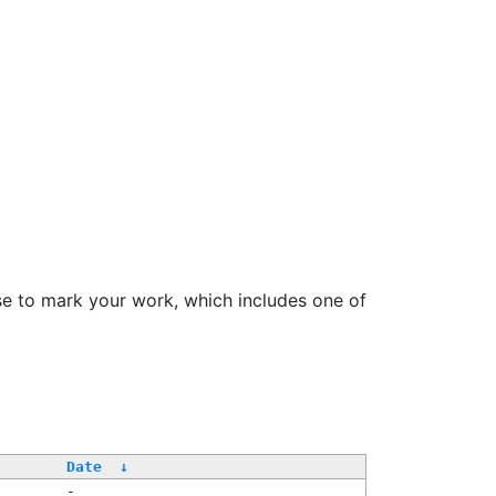
se to mark your work, which includes one of
Date
↓
-