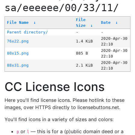
sa/eeeeee/00/33/11/
File
File Name
↓
Date
↓
Size
↓
Parent directory/
-
-
2020-Apr-30
76x22.png
1.4 KiB
22:10
2020-Apr-30
80x15.png
885 B
22:10
2020-Apr-30
88x31.png
2.1 KiB
22:10
CC License Icons
Here you'll find license icons. Please hotlink to these
images, over HTTPS directly to licensebuttons.net.
You'll find icons in a variety of sizes and colors:
or
— this is for a (p)ublic domain deed or a
p
l