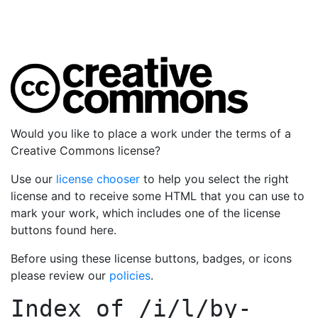
Would you like to place a work under the terms of a
Creative Commons license?
Use our
license chooser
to help you select the right
license and to receive some HTML that you can use to
mark your work, which includes one of the license
buttons found here.
Before using these license buttons, badges, or icons
please review our
policies
.
Index of
/i/l/by-