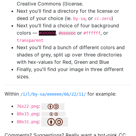
Creative Commons (l)icense.
Next you'll find a directory for the license or
deed of your choice (ie.
, or
)
by-sa
cc-zero
Next you'll find a choice of four background
colors —
,
or
, or
#000000
#eeeeee
#ffffff
transparent
Next you'll find a bunch of different colors and
shades of grey, split up over three directories
with hex-values for Red, Green and Blue
Finally, you'll find your image in three different
sizes.
Within
for example:
/i/l/by-sa/eeeeee/66/22/11/
:
76x22.png
:
80x15.png
:
88x31.png
Comments? Suggestions? Really want a hot-pink CC