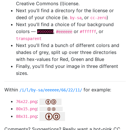
Creative Commons (l)icense.
Next you'll find a directory for the license or
deed of your choice (ie.
, or
)
by-sa
cc-zero
Next you'll find a choice of four background
colors —
,
or
, or
#000000
#eeeeee
#ffffff
transparent
Next you'll find a bunch of different colors and
shades of grey, split up over three directories
with hex-values for Red, Green and Blue
Finally, you'll find your image in three different
sizes.
Within
for example:
/i/l/by-sa/eeeeee/66/22/11/
:
76x22.png
:
80x15.png
:
88x31.png
Comments? Suggestions? Really want a hot-pink CC