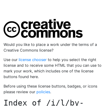
Would you like to place a work under the terms of a
Creative Commons license?
Use our
license chooser
to help you select the right
license and to receive some HTML that you can use to
mark your work, which includes one of the license
buttons found here.
Before using these license buttons, badges, or icons
please review our
policies
.
Index of
/i/l/by-