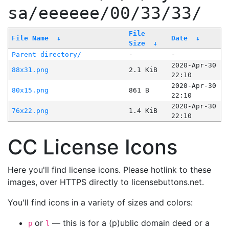
sa/eeeeee/00/33/33/
File
File Name
↓
Date
↓
Size
↓
Parent directory/
-
-
2020-Apr-30
88x31.png
2.1 KiB
22:10
2020-Apr-30
80x15.png
861 B
22:10
2020-Apr-30
76x22.png
1.4 KiB
22:10
CC License Icons
Here you'll find license icons. Please hotlink to these
images, over HTTPS directly to licensebuttons.net.
You'll find icons in a variety of sizes and colors:
or
— this is for a (p)ublic domain deed or a
p
l