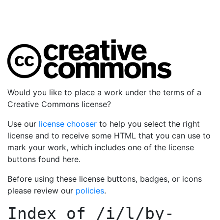
Would you like to place a work under the terms of a
Creative Commons license?
Use our
license chooser
to help you select the right
license and to receive some HTML that you can use to
mark your work, which includes one of the license
buttons found here.
Before using these license buttons, badges, or icons
please review our
policies
.
Index of
/i/l/by-