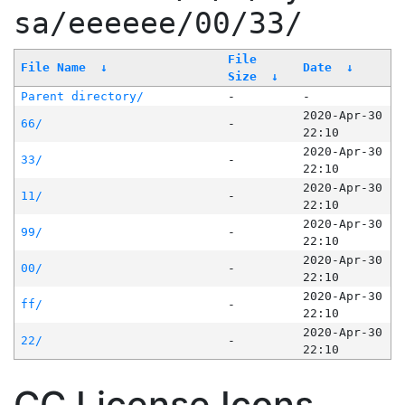
sa/eeeeee/00/33/
File
File Name
↓
Date
↓
Size
↓
Parent directory/
-
-
2020-Apr-30
66/
-
22:10
2020-Apr-30
33/
-
22:10
2020-Apr-30
11/
-
22:10
2020-Apr-30
99/
-
22:10
2020-Apr-30
00/
-
22:10
2020-Apr-30
ff/
-
22:10
2020-Apr-30
22/
-
22:10
CC License Icons