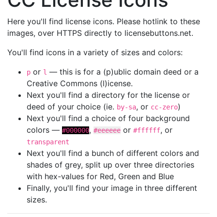
Here you'll find license icons. Please hotlink to these
images, over HTTPS directly to licensebuttons.net.
You'll find icons in a variety of sizes and colors:
or
— this is for a (p)ublic domain deed or a
p
l
Creative Commons (l)icense.
Next you'll find a directory for the license or
deed of your choice (ie.
, or
)
by-sa
cc-zero
Next you'll find a choice of four background
colors —
,
or
, or
#000000
#eeeeee
#ffffff
transparent
Next you'll find a bunch of different colors and
shades of grey, split up over three directories
with hex-values for Red, Green and Blue
Finally, you'll find your image in three different
sizes.