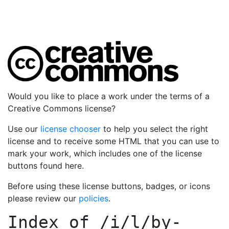
Would you like to place a work under the terms of a
Creative Commons license?
Use our
license chooser
to help you select the right
license and to receive some HTML that you can use to
mark your work, which includes one of the license
buttons found here.
Before using these license buttons, badges, or icons
please review our
policies
.
Index of
/i/l/by-