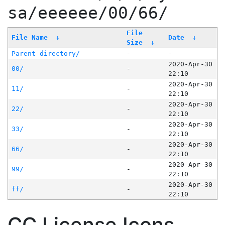
sa/eeeeee/00/66/
File
File Name
↓
Date
↓
Size
↓
Parent directory/
-
-
2020-Apr-30
00/
-
22:10
2020-Apr-30
11/
-
22:10
2020-Apr-30
22/
-
22:10
2020-Apr-30
33/
-
22:10
2020-Apr-30
66/
-
22:10
2020-Apr-30
99/
-
22:10
2020-Apr-30
ff/
-
22:10
CC License Icons