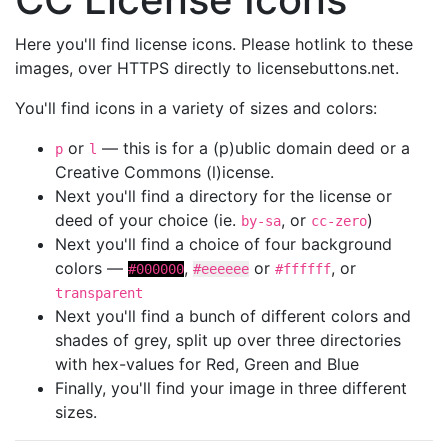
Here you'll find license icons. Please hotlink to these
images, over HTTPS directly to licensebuttons.net.
You'll find icons in a variety of sizes and colors:
or
— this is for a (p)ublic domain deed or a
p
l
Creative Commons (l)icense.
Next you'll find a directory for the license or
deed of your choice (ie.
, or
)
by-sa
cc-zero
Next you'll find a choice of four background
colors —
,
or
, or
#000000
#eeeeee
#ffffff
transparent
Next you'll find a bunch of different colors and
shades of grey, split up over three directories
with hex-values for Red, Green and Blue
Finally, you'll find your image in three different
sizes.