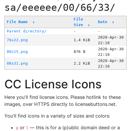
sa/eeeeee/00/66/33/
File
File Name
↓
Date
↓
Size
↓
Parent directory/
-
-
2020-Apr-30
76x22.png
1.4 KiB
22:10
2020-Apr-30
80x15.png
876 B
22:10
2020-Apr-30
88x31.png
2.2 KiB
22:10
CC License Icons
Here you'll find license icons. Please hotlink to these
images, over HTTPS directly to licensebuttons.net.
You'll find icons in a variety of sizes and colors:
or
— this is for a (p)ublic domain deed or a
p
l