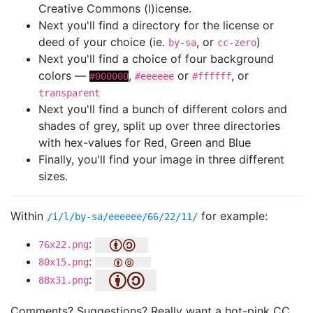
Creative Commons (l)icense.
Next you'll find a directory for the license or
deed of your choice (ie.
, or
)
by-sa
cc-zero
Next you'll find a choice of four background
colors —
,
or
, or
#000000
#eeeeee
#ffffff
transparent
Next you'll find a bunch of different colors and
shades of grey, split up over three directories
with hex-values for Red, Green and Blue
Finally, you'll find your image in three different
sizes.
Within
for example:
/i/l/by-sa/eeeeee/66/22/11/
:
76x22.png
:
80x15.png
:
88x31.png
Comments? Suggestions? Really want a hot-pink CC