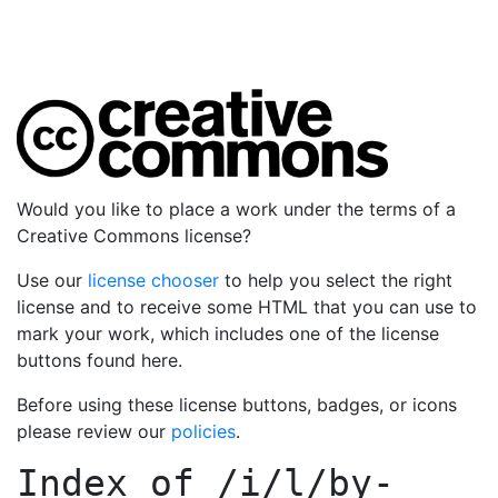
Would you like to place a work under the terms of a
Creative Commons license?
Use our
license chooser
to help you select the right
license and to receive some HTML that you can use to
mark your work, which includes one of the license
buttons found here.
Before using these license buttons, badges, or icons
please review our
policies
.
Index of
/i/l/by-