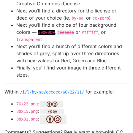
Creative Commons (l)icense.
Next you'll find a directory for the license or
deed of your choice (ie.
, or
)
by-sa
cc-zero
Next you'll find a choice of four background
colors —
,
or
, or
#000000
#eeeeee
#ffffff
transparent
Next you'll find a bunch of different colors and
shades of grey, split up over three directories
with hex-values for Red, Green and Blue
Finally, you'll find your image in three different
sizes.
Within
for example:
/i/l/by-sa/eeeeee/66/22/11/
:
76x22.png
:
80x15.png
:
88x31.png
Comments? Suggestions? Really want a hot-pink CC