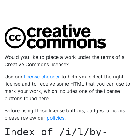
Would you like to place a work under the terms of a
Creative Commons license?
Use our
license chooser
to help you select the right
license and to receive some HTML that you can use to
mark your work, which includes one of the license
buttons found here.
Before using these license buttons, badges, or icons
please review our
policies
.
Index of
/i/l/by-