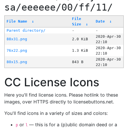
sa/eeeeee/00/ff/11/
File
File Name
↓
Date
↓
Size
↓
Parent directory/
-
-
2020-Apr-30
88x31.png
2.0 KiB
22:10
2020-Apr-30
76x22.png
1.3 KiB
22:10
2020-Apr-30
80x15.png
843 B
22:10
CC License Icons
Here you'll find license icons. Please hotlink to these
images, over HTTPS directly to licensebuttons.net.
You'll find icons in a variety of sizes and colors:
or
— this is for a (p)ublic domain deed or a
p
l