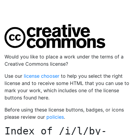
Would you like to place a work under the terms of a
Creative Commons license?
Use our
license chooser
to help you select the right
license and to receive some HTML that you can use to
mark your work, which includes one of the license
buttons found here.
Before using these license buttons, badges, or icons
please review our
policies
.
Index of
/i/l/by-