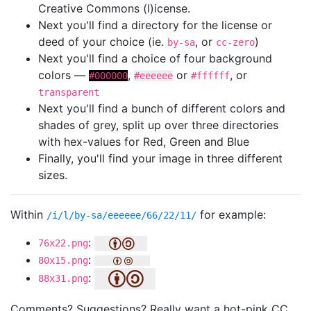
Creative Commons (l)icense.
Next you'll find a directory for the license or
deed of your choice (ie.
, or
)
by-sa
cc-zero
Next you'll find a choice of four background
colors —
,
or
, or
#000000
#eeeeee
#ffffff
transparent
Next you'll find a bunch of different colors and
shades of grey, split up over three directories
with hex-values for Red, Green and Blue
Finally, you'll find your image in three different
sizes.
Within
for example:
/i/l/by-sa/eeeeee/66/22/11/
:
76x22.png
:
80x15.png
:
88x31.png
Comments? Suggestions? Really want a hot-pink CC