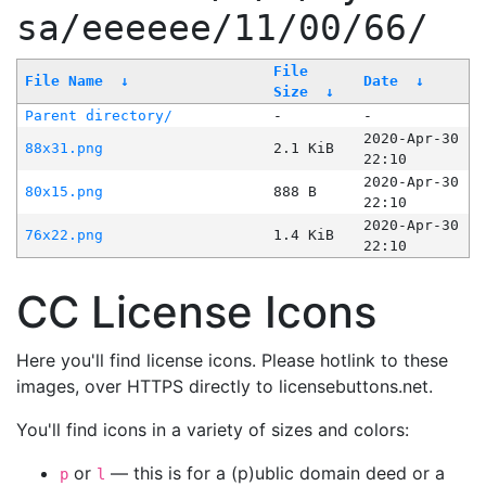
sa/eeeeee/11/00/66/
File
File Name
↓
Date
↓
Size
↓
Parent directory/
-
-
2020-Apr-30
88x31.png
2.1 KiB
22:10
2020-Apr-30
80x15.png
888 B
22:10
2020-Apr-30
76x22.png
1.4 KiB
22:10
CC License Icons
Here you'll find license icons. Please hotlink to these
images, over HTTPS directly to licensebuttons.net.
You'll find icons in a variety of sizes and colors:
or
— this is for a (p)ublic domain deed or a
p
l