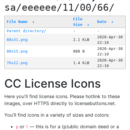
sa/eeeeee/11/00/66/
File
File Name
↓
Date
↓
Size
↓
Parent directory/
-
-
2020-Apr-30
88x31.png
2.1 KiB
22:10
2020-Apr-30
80x15.png
888 B
22:10
2020-Apr-30
76x22.png
1.4 KiB
22:10
CC License Icons
Here you'll find license icons. Please hotlink to these
images, over HTTPS directly to licensebuttons.net.
You'll find icons in a variety of sizes and colors:
or
— this is for a (p)ublic domain deed or a
p
l