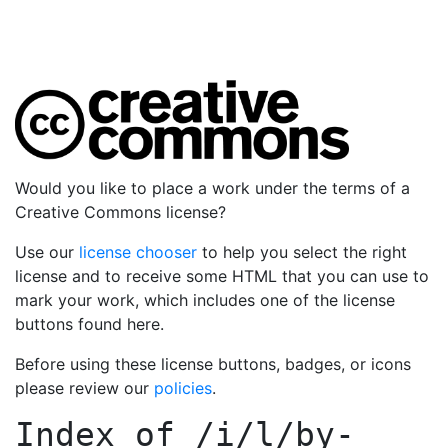
Would you like to place a work under the terms of a
Creative Commons license?
Use our
license chooser
to help you select the right
license and to receive some HTML that you can use to
mark your work, which includes one of the license
buttons found here.
Before using these license buttons, badges, or icons
please review our
policies
.
Index of
/i/l/by-