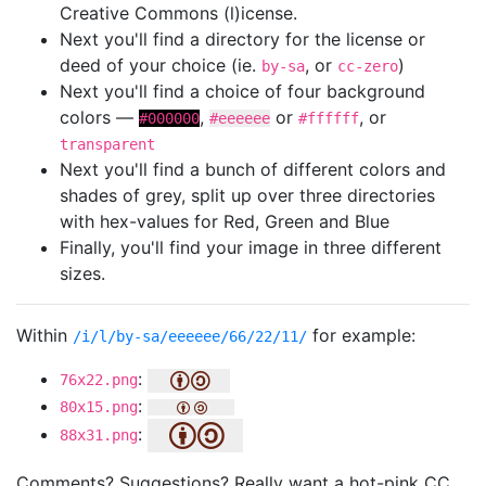
Creative Commons (l)icense.
Next you'll find a directory for the license or
deed of your choice (ie.
, or
)
by-sa
cc-zero
Next you'll find a choice of four background
colors —
,
or
, or
#000000
#eeeeee
#ffffff
transparent
Next you'll find a bunch of different colors and
shades of grey, split up over three directories
with hex-values for Red, Green and Blue
Finally, you'll find your image in three different
sizes.
Within
for example:
/i/l/by-sa/eeeeee/66/22/11/
:
76x22.png
:
80x15.png
:
88x31.png
Comments? Suggestions? Really want a hot-pink CC