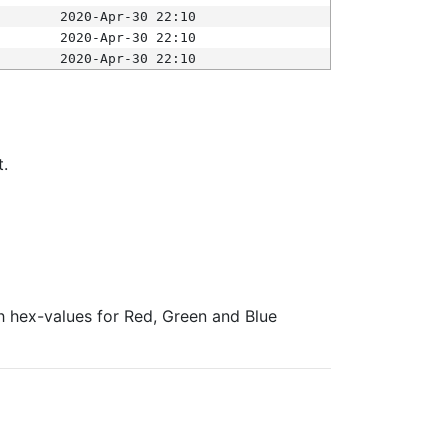
2020-Apr-30 22:10
2020-Apr-30 22:10
2020-Apr-30 22:10
t.
ith hex-values for Red, Green and Blue