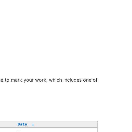
se to mark your work, which includes one of
Date
↓
-