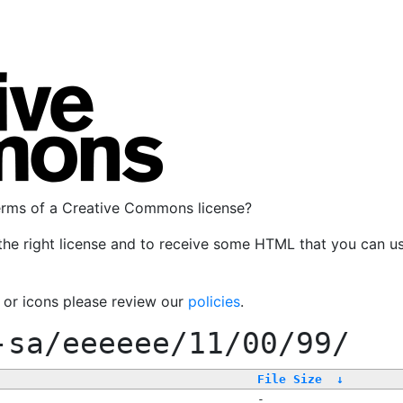
terms of a Creative Commons license?
the right license and to receive some HTML that you can u
, or icons please review our
policies
.
-sa/eeeeee/11/00/99/
File Size
↓
-