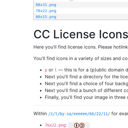
88x31.png
76x22.png
80x15.png
CC License Icon
Here you'll find license icons. Please hotli
You'll find icons in a variety of sizes and co
or
— this is for a (p)ublic domain
p
l
Next you'll find a directory for the li
Next you'll find a choice of four bac
Next you'll find a bunch of different 
Finally, you'll find your image in three 
Within
for exa
/i/l/by-sa/eeeeee/66/22/11/
:
76x22.png