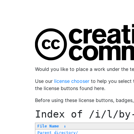
Would you like to place a work under the 
Use our
license chooser
to help you select 
the license buttons found here.
Before using these license buttons, badges
Index of
/i/l/by
File Name
↓
Parent directory/