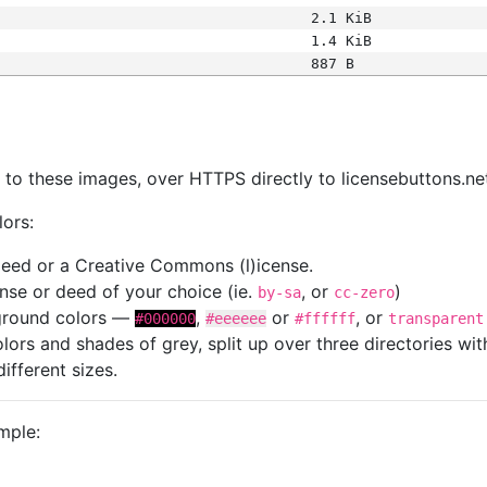
2.1 KiB
1.4 KiB
887 B
s
nk to these images, over HTTPS directly to licensebuttons.ne
lors:
 deed or a Creative Commons (l)icense.
cense or deed of your choice (ie.
, or
)
by-sa
cc-zero
kground colors —
,
or
, or
#000000
#eeeeee
#ffffff
transparent
colors and shades of grey, split up over three directories w
different sizes.
mple: