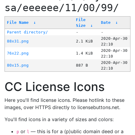
sa/eeeeee/11/00/99/
File
File Name
↓
Date
↓
Size
↓
Parent directory/
-
-
2020-Apr-30
88x31.png
2.1 KiB
22:10
2020-Apr-30
76x22.png
1.4 KiB
22:10
2020-Apr-30
80x15.png
887 B
22:10
CC License Icons
Here you'll find license icons. Please hotlink to these
images, over HTTPS directly to licensebuttons.net.
You'll find icons in a variety of sizes and colors:
or
— this is for a (p)ublic domain deed or a
p
l