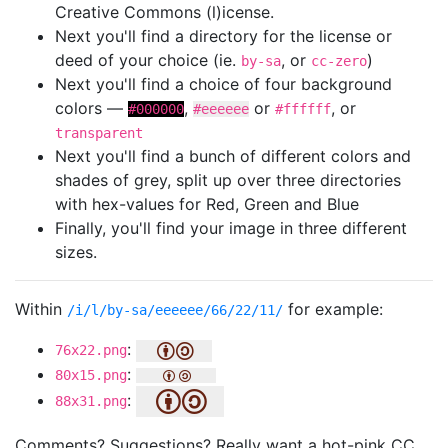
Creative Commons (l)icense.
Next you'll find a directory for the license or
deed of your choice (ie.
, or
)
by-sa
cc-zero
Next you'll find a choice of four background
colors —
,
or
, or
#000000
#eeeeee
#ffffff
transparent
Next you'll find a bunch of different colors and
shades of grey, split up over three directories
with hex-values for Red, Green and Blue
Finally, you'll find your image in three different
sizes.
Within
for example:
/i/l/by-sa/eeeeee/66/22/11/
:
76x22.png
:
80x15.png
:
88x31.png
Comments? Suggestions? Really want a hot-pink CC