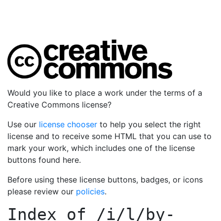
Would you like to place a work under the terms of a
Creative Commons license?
Use our
license chooser
to help you select the right
license and to receive some HTML that you can use to
mark your work, which includes one of the license
buttons found here.
Before using these license buttons, badges, or icons
please review our
policies
.
Index of
/i/l/by-