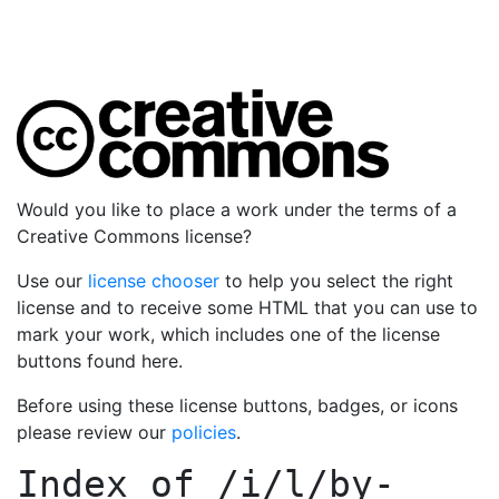
Would you like to place a work under the terms of a
Creative Commons license?
Use our
license chooser
to help you select the right
license and to receive some HTML that you can use to
mark your work, which includes one of the license
buttons found here.
Before using these license buttons, badges, or icons
please review our
policies
.
Index of
/i/l/by-