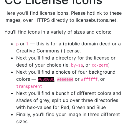
Here you'll find license icons. Please hotlink to these
images, over HTTPS directly to licensebuttons.net.
You'll find icons in a variety of sizes and colors:
or
— this is for a (p)ublic domain deed or a
p
l
Creative Commons (l)icense.
Next you'll find a directory for the license or
deed of your choice (ie.
, or
)
by-sa
cc-zero
Next you'll find a choice of four background
colors —
,
or
, or
#000000
#eeeeee
#ffffff
transparent
Next you'll find a bunch of different colors and
shades of grey, split up over three directories
with hex-values for Red, Green and Blue
Finally, you'll find your image in three different
sizes.