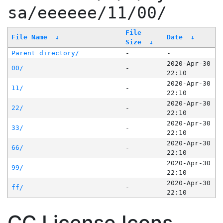
sa/eeeeee/11/00/
File
File Name
↓
Date
↓
Size
↓
Parent directory/
-
-
2020-Apr-30
00/
-
22:10
2020-Apr-30
11/
-
22:10
2020-Apr-30
22/
-
22:10
2020-Apr-30
33/
-
22:10
2020-Apr-30
66/
-
22:10
2020-Apr-30
99/
-
22:10
2020-Apr-30
ff/
-
22:10
CC License Icons