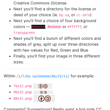
Creative Commons (l)icense.
Next you'll find a directory for the license or
deed of your choice (ie.
, or
)
by-sa
cc-zero
Next you'll find a choice of four background
colors —
,
or
, or
#000000
#eeeeee
#ffffff
transparent
Next you'll find a bunch of different colors and
shades of grey, split up over three directories
with hex-values for Red, Green and Blue
Finally, you'll find your image in three different
sizes.
Within
for example:
/i/l/by-sa/eeeeee/66/22/11/
:
76x22.png
:
80x15.png
:
88x31.png
Comments? Suggestions? Really want a hot-pink CC