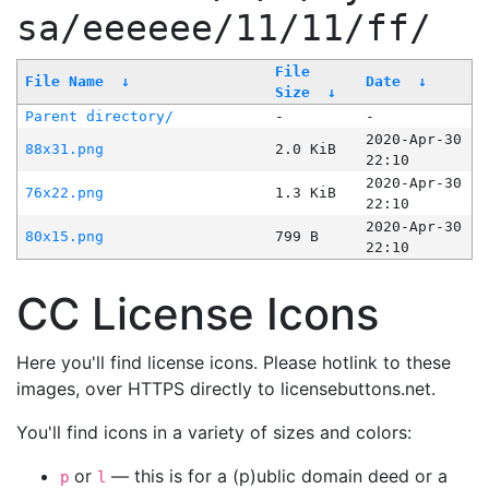
sa/eeeeee/11/11/ff/
File
File Name
↓
Date
↓
Size
↓
Parent directory/
-
-
2020-Apr-30
88x31.png
2.0 KiB
22:10
2020-Apr-30
76x22.png
1.3 KiB
22:10
2020-Apr-30
80x15.png
799 B
22:10
CC License Icons
Here you'll find license icons. Please hotlink to these
images, over HTTPS directly to licensebuttons.net.
You'll find icons in a variety of sizes and colors:
or
— this is for a (p)ublic domain deed or a
p
l