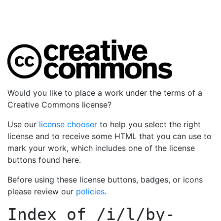
Would you like to place a work under the terms of a
Creative Commons license?
Use our
license chooser
to help you select the right
license and to receive some HTML that you can use to
mark your work, which includes one of the license
buttons found here.
Before using these license buttons, badges, or icons
please review our
policies
.
Index of
/i/l/by-