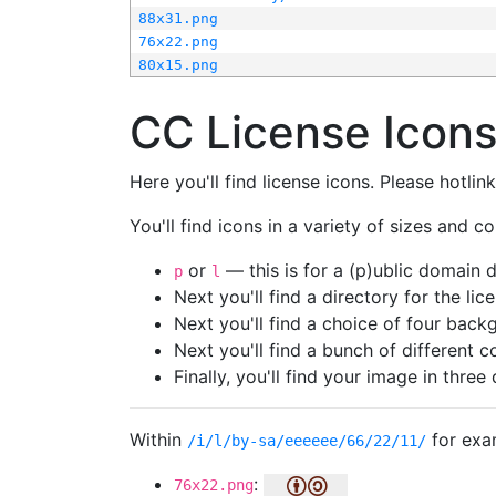
88x31.png
76x22.png
80x15.png
CC License Icon
Here you'll find license icons. Please hotli
You'll find icons in a variety of sizes and co
or
— this is for a (p)ublic domain
p
l
Next you'll find a directory for the li
Next you'll find a choice of four bac
Next you'll find a bunch of different 
Finally, you'll find your image in three 
Within
for exa
/i/l/by-sa/eeeeee/66/22/11/
:
76x22.png