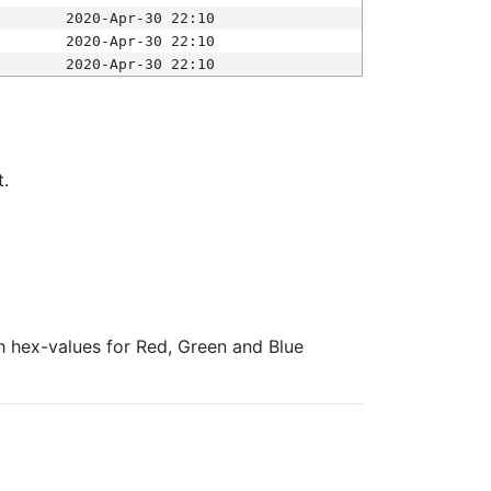
2020-Apr-30 22:10
2020-Apr-30 22:10
2020-Apr-30 22:10
t.
ith hex-values for Red, Green and Blue