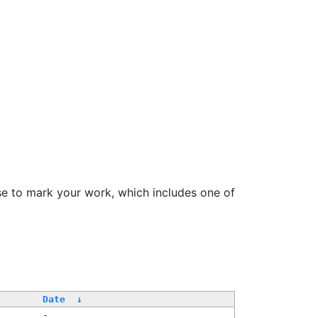
se to mark your work, which includes one of
Date
↓
-