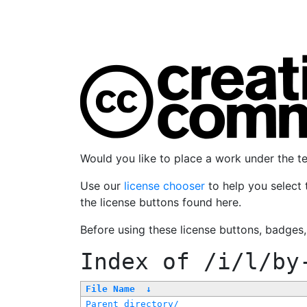
Would you like to place a work under the 
Use our
license chooser
to help you select 
the license buttons found here.
Before using these license buttons, badges
Index of
/i/l/by
File Name
↓
Parent directory/