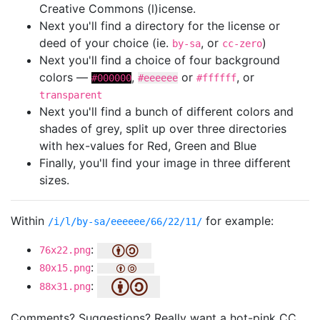
Creative Commons (l)icense.
Next you'll find a directory for the license or
deed of your choice (ie.
, or
)
by-sa
cc-zero
Next you'll find a choice of four background
colors —
,
or
, or
#000000
#eeeeee
#ffffff
transparent
Next you'll find a bunch of different colors and
shades of grey, split up over three directories
with hex-values for Red, Green and Blue
Finally, you'll find your image in three different
sizes.
Within
for example:
/i/l/by-sa/eeeeee/66/22/11/
:
76x22.png
:
80x15.png
:
88x31.png
Comments? Suggestions? Really want a hot-pink CC