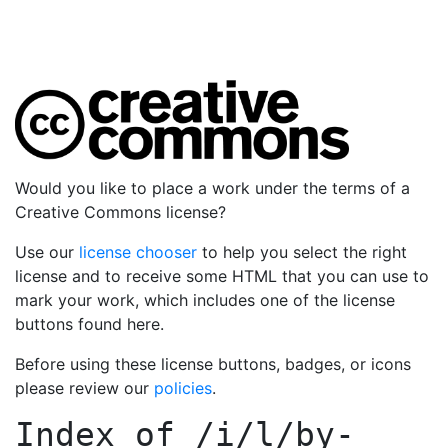
Would you like to place a work under the terms of a
Creative Commons license?
Use our
license chooser
to help you select the right
license and to receive some HTML that you can use to
mark your work, which includes one of the license
buttons found here.
Before using these license buttons, badges, or icons
please review our
policies
.
Index of
/i/l/by-