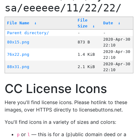
sa/eeeeee/11/22/22/
File
File Name
↓
Date
↓
Size
↓
Parent directory/
-
-
2020-Apr-30
80x15.png
873 B
22:10
2020-Apr-30
76x22.png
1.4 KiB
22:10
2020-Apr-30
88x31.png
2.1 KiB
22:10
CC License Icons
Here you'll find license icons. Please hotlink to these
images, over HTTPS directly to licensebuttons.net.
You'll find icons in a variety of sizes and colors:
or
— this is for a (p)ublic domain deed or a
p
l