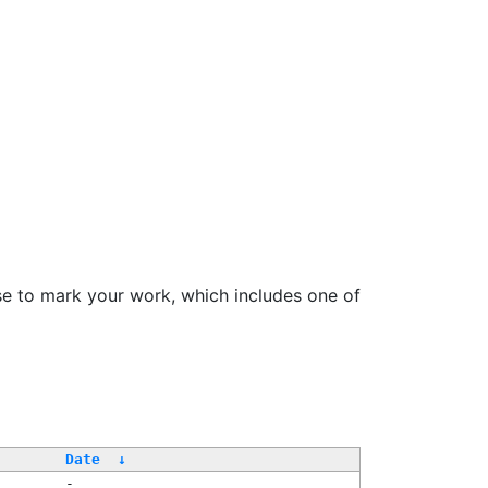
se to mark your work, which includes one of
Date
↓
-