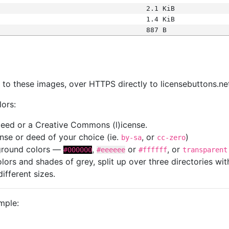
2.1 KiB
1.4 KiB
887 B
s
nk to these images, over HTTPS directly to licensebuttons.ne
lors:
 deed or a Creative Commons (l)icense.
cense or deed of your choice (ie.
, or
)
by-sa
cc-zero
kground colors —
,
or
, or
#000000
#eeeeee
#ffffff
transparent
colors and shades of grey, split up over three directories w
different sizes.
mple: