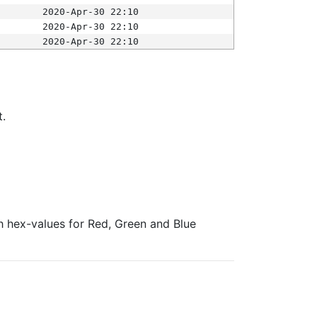
2020-Apr-30 22:10
2020-Apr-30 22:10
2020-Apr-30 22:10
t.
ith hex-values for Red, Green and Blue