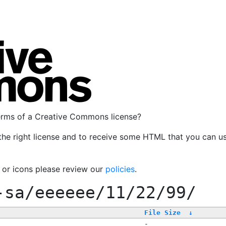
terms of a Creative Commons license?
the right license and to receive some HTML that you can u
, or icons please review our
policies
.
-sa/eeeeee/11/22/99/
File Size
↓
-