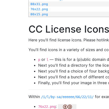
88x31.png
76x22.png
80x15.png
CC License Icon
Here you'll find license icons. Please hotli
You'll find icons in a variety of sizes and co
or
— this is for a (p)ublic domain
p
l
Next you'll find a directory for the li
Next you'll find a choice of four bac
Next you'll find a bunch of different 
Finally, you'll find your image in three 
Within
for exa
/i/l/by-sa/eeeeee/66/22/11/
:
76x22.png