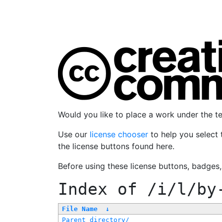
Would you like to place a work under the 
Use our
license chooser
to help you select 
the license buttons found here.
Before using these license buttons, badges
Index of
/i/l/by
File Name
↓
Parent directory/