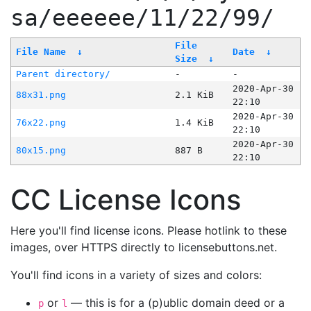
sa/eeeeee/11/22/99/
File
File Name
↓
Date
↓
Size
↓
Parent directory/
-
-
2020-Apr-30
88x31.png
2.1 KiB
22:10
2020-Apr-30
76x22.png
1.4 KiB
22:10
2020-Apr-30
80x15.png
887 B
22:10
CC License Icons
Here you'll find license icons. Please hotlink to these
images, over HTTPS directly to licensebuttons.net.
You'll find icons in a variety of sizes and colors:
or
— this is for a (p)ublic domain deed or a
p
l