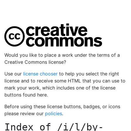
Would you like to place a work under the terms of a
Creative Commons license?
Use our
license chooser
to help you select the right
license and to receive some HTML that you can use to
mark your work, which includes one of the license
buttons found here.
Before using these license buttons, badges, or icons
please review our
policies
.
Index of
/i/l/by-