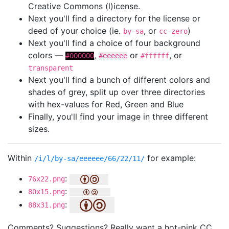
Creative Commons (l)icense.
Next you'll find a directory for the license or
deed of your choice (ie.
, or
)
by-sa
cc-zero
Next you'll find a choice of four background
colors —
,
or
, or
#000000
#eeeeee
#ffffff
transparent
Next you'll find a bunch of different colors and
shades of grey, split up over three directories
with hex-values for Red, Green and Blue
Finally, you'll find your image in three different
sizes.
Within
for example:
/i/l/by-sa/eeeeee/66/22/11/
:
76x22.png
:
80x15.png
:
88x31.png
Comments? Suggestions? Really want a hot-pink CC