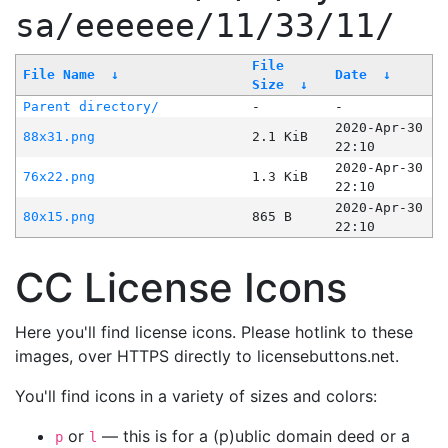
sa/eeeeee/11/33/11/
File
File Name
↓
Date
↓
Size
↓
Parent directory/
-
-
2020-Apr-30
88x31.png
2.1 KiB
22:10
2020-Apr-30
76x22.png
1.3 KiB
22:10
2020-Apr-30
80x15.png
865 B
22:10
CC License Icons
Here you'll find license icons. Please hotlink to these
images, over HTTPS directly to licensebuttons.net.
You'll find icons in a variety of sizes and colors:
or
— this is for a (p)ublic domain deed or a
p
l