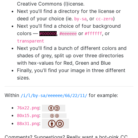
Creative Commons (l)icense.
Next you'll find a directory for the license or
deed of your choice (ie.
, or
)
by-sa
cc-zero
Next you'll find a choice of four background
colors —
,
or
, or
#000000
#eeeeee
#ffffff
transparent
Next you'll find a bunch of different colors and
shades of grey, split up over three directories
with hex-values for Red, Green and Blue
Finally, you'll find your image in three different
sizes.
Within
for example:
/i/l/by-sa/eeeeee/66/22/11/
:
76x22.png
:
80x15.png
:
88x31.png
Comments? Suggestions? Really want a hot-pink CC