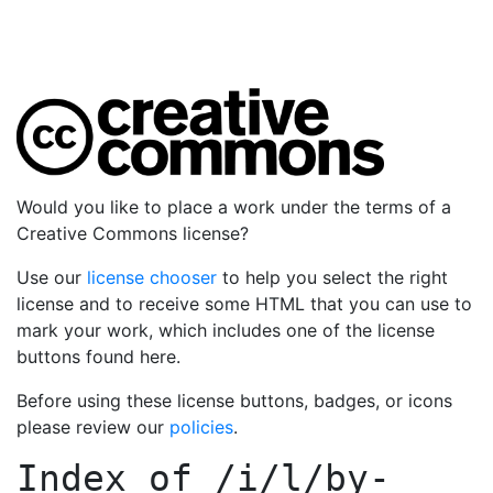
Would you like to place a work under the terms of a
Creative Commons license?
Use our
license chooser
to help you select the right
license and to receive some HTML that you can use to
mark your work, which includes one of the license
buttons found here.
Before using these license buttons, badges, or icons
please review our
policies
.
Index of
/i/l/by-