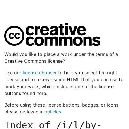
Would you like to place a work under the terms of a
Creative Commons license?
Use our
license chooser
to help you select the right
license and to receive some HTML that you can use to
mark your work, which includes one of the license
buttons found here.
Before using these license buttons, badges, or icons
please review our
policies
.
Index of
/i/l/by-