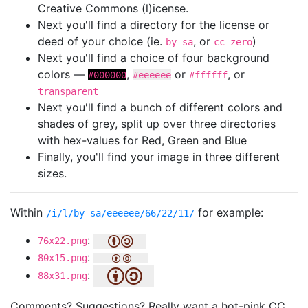
Creative Commons (l)icense.
Next you'll find a directory for the license or
deed of your choice (ie.
, or
)
by-sa
cc-zero
Next you'll find a choice of four background
colors —
,
or
, or
#000000
#eeeeee
#ffffff
transparent
Next you'll find a bunch of different colors and
shades of grey, split up over three directories
with hex-values for Red, Green and Blue
Finally, you'll find your image in three different
sizes.
Within
for example:
/i/l/by-sa/eeeeee/66/22/11/
:
76x22.png
:
80x15.png
:
88x31.png
Comments? Suggestions? Really want a hot-pink CC