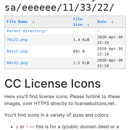
sa/eeeeee/11/33/22/
File
File Name
↓
Date
↓
Size
↓
Parent directory/
-
-
2020-Apr-30
76x22.png
1.4 KiB
22:10
2020-Apr-30
80x15.png
891 B
22:10
2020-Apr-30
88x31.png
2.2 KiB
22:10
CC License Icons
Here you'll find license icons. Please hotlink to these
images, over HTTPS directly to licensebuttons.net.
You'll find icons in a variety of sizes and colors:
or
— this is for a (p)ublic domain deed or a
p
l