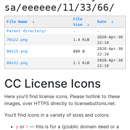
sa/eeeeee/11/33/66/
File
File Name
↓
Date
↓
Size
↓
Parent directory/
-
-
2020-Apr-30
76x22.png
1.4 KiB
22:10
2020-Apr-30
80x15.png
880 B
22:10
2020-Apr-30
88x31.png
2.1 KiB
22:10
CC License Icons
Here you'll find license icons. Please hotlink to these
images, over HTTPS directly to licensebuttons.net.
You'll find icons in a variety of sizes and colors:
or
— this is for a (p)ublic domain deed or a
p
l