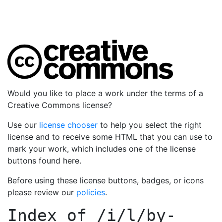
Would you like to place a work under the terms of a
Creative Commons license?
Use our
license chooser
to help you select the right
license and to receive some HTML that you can use to
mark your work, which includes one of the license
buttons found here.
Before using these license buttons, badges, or icons
please review our
policies
.
Index of
/i/l/by-