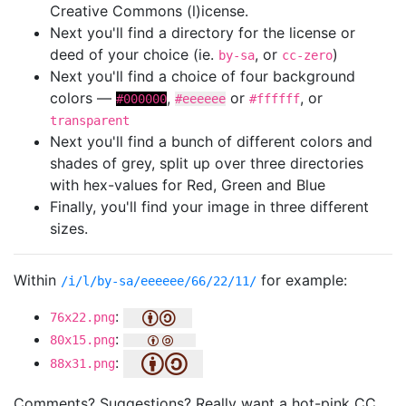
Creative Commons (l)icense.
Next you'll find a directory for the license or
deed of your choice (ie.
, or
)
by-sa
cc-zero
Next you'll find a choice of four background
colors —
,
or
, or
#000000
#eeeeee
#ffffff
transparent
Next you'll find a bunch of different colors and
shades of grey, split up over three directories
with hex-values for Red, Green and Blue
Finally, you'll find your image in three different
sizes.
Within
for example:
/i/l/by-sa/eeeeee/66/22/11/
:
76x22.png
:
80x15.png
:
88x31.png
Comments? Suggestions? Really want a hot-pink CC