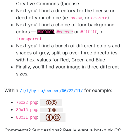
Creative Commons (l)icense.
Next you'll find a directory for the license or
deed of your choice (ie.
, or
)
by-sa
cc-zero
Next you'll find a choice of four background
colors —
,
or
, or
#000000
#eeeeee
#ffffff
transparent
Next you'll find a bunch of different colors and
shades of grey, split up over three directories
with hex-values for Red, Green and Blue
Finally, you'll find your image in three different
sizes.
Within
for example:
/i/l/by-sa/eeeeee/66/22/11/
:
76x22.png
:
80x15.png
:
88x31.png
Comments? Suggestions? Really want a hot-pink CC