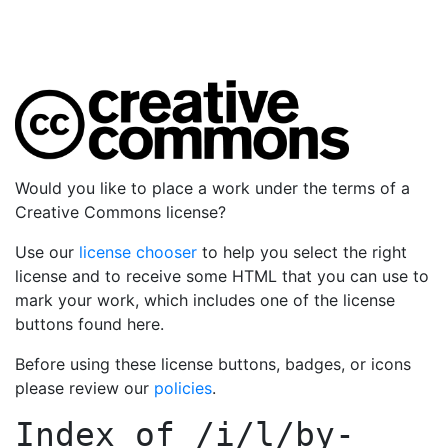
Would you like to place a work under the terms of a
Creative Commons license?
Use our
license chooser
to help you select the right
license and to receive some HTML that you can use to
mark your work, which includes one of the license
buttons found here.
Before using these license buttons, badges, or icons
please review our
policies
.
Index of
/i/l/by-