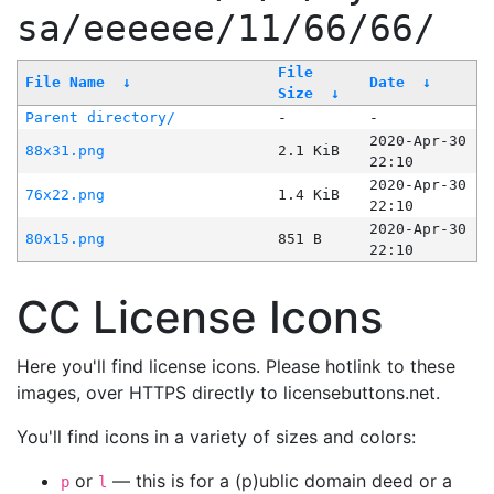
sa/eeeeee/11/66/66/
File
File Name
↓
Date
↓
Size
↓
Parent directory/
-
-
2020-Apr-30
88x31.png
2.1 KiB
22:10
2020-Apr-30
76x22.png
1.4 KiB
22:10
2020-Apr-30
80x15.png
851 B
22:10
CC License Icons
Here you'll find license icons. Please hotlink to these
images, over HTTPS directly to licensebuttons.net.
You'll find icons in a variety of sizes and colors:
or
— this is for a (p)ublic domain deed or a
p
l