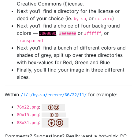
Creative Commons (l)icense.
Next you'll find a directory for the license or
deed of your choice (ie.
, or
)
by-sa
cc-zero
Next you'll find a choice of four background
colors —
,
or
, or
#000000
#eeeeee
#ffffff
transparent
Next you'll find a bunch of different colors and
shades of grey, split up over three directories
with hex-values for Red, Green and Blue
Finally, you'll find your image in three different
sizes.
Within
for example:
/i/l/by-sa/eeeeee/66/22/11/
:
76x22.png
:
80x15.png
:
88x31.png
Comments? Suggestions? Really want a hot-pink CC