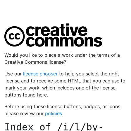
Would you like to place a work under the terms of a
Creative Commons license?
Use our
license chooser
to help you select the right
license and to receive some HTML that you can use to
mark your work, which includes one of the license
buttons found here.
Before using these license buttons, badges, or icons
please review our
policies
.
Index of
/i/l/by-