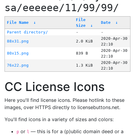
sa/eeeeee/11/99/99/
File
File Name
↓
Date
↓
Size
↓
Parent directory/
-
-
2020-Apr-30
88x31.png
2.0 KiB
22:10
2020-Apr-30
80x15.png
839 B
22:10
2020-Apr-30
76x22.png
1.3 KiB
22:10
CC License Icons
Here you'll find license icons. Please hotlink to these
images, over HTTPS directly to licensebuttons.net.
You'll find icons in a variety of sizes and colors:
or
— this is for a (p)ublic domain deed or a
p
l