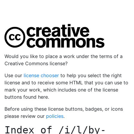
Would you like to place a work under the terms of a
Creative Commons license?
Use our
license chooser
to help you select the right
license and to receive some HTML that you can use to
mark your work, which includes one of the license
buttons found here.
Before using these license buttons, badges, or icons
please review our
policies
.
Index of
/i/l/by-