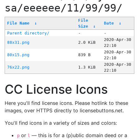
sa/eeeeee/11/99/99/
File
File Name
↓
Date
↓
Size
↓
Parent directory/
-
-
2020-Apr-30
88x31.png
2.0 KiB
22:10
2020-Apr-30
80x15.png
839 B
22:10
2020-Apr-30
76x22.png
1.3 KiB
22:10
CC License Icons
Here you'll find license icons. Please hotlink to these
images, over HTTPS directly to licensebuttons.net.
You'll find icons in a variety of sizes and colors:
or
— this is for a (p)ublic domain deed or a
p
l