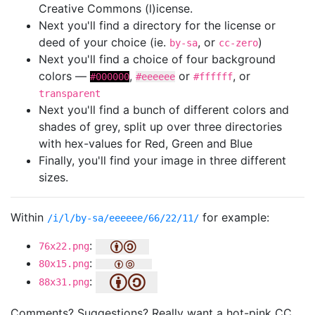
Creative Commons (l)icense.
Next you'll find a directory for the license or
deed of your choice (ie.
, or
)
by-sa
cc-zero
Next you'll find a choice of four background
colors —
,
or
, or
#000000
#eeeeee
#ffffff
transparent
Next you'll find a bunch of different colors and
shades of grey, split up over three directories
with hex-values for Red, Green and Blue
Finally, you'll find your image in three different
sizes.
Within
for example:
/i/l/by-sa/eeeeee/66/22/11/
:
76x22.png
:
80x15.png
:
88x31.png
Comments? Suggestions? Really want a hot-pink CC