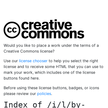
Would you like to place a work under the terms of a
Creative Commons license?
Use our
license chooser
to help you select the right
license and to receive some HTML that you can use to
mark your work, which includes one of the license
buttons found here.
Before using these license buttons, badges, or icons
please review our
policies
.
Index of
/i/l/by-