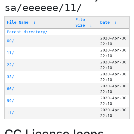
sa/eeeeee/11/
File
File Name
↓
Date
↓
Size
↓
Parent directory/
-
-
2020-Apr-30
00/
-
22:10
2020-Apr-30
11/
-
22:10
2020-Apr-30
22/
-
22:10
2020-Apr-30
33/
-
22:10
2020-Apr-30
66/
-
22:10
2020-Apr-30
99/
-
22:10
2020-Apr-30
ff/
-
22:10
CC License Icons