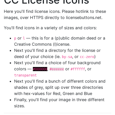
Here you'll find license icons. Please hotlink to these
images, over HTTPS directly to licensebuttons.net.
You'll find icons in a variety of sizes and colors:
or
— this is for a (p)ublic domain deed or a
p
l
Creative Commons (l)icense.
Next you'll find a directory for the license or
deed of your choice (ie.
, or
)
by-sa
cc-zero
Next you'll find a choice of four background
colors —
,
or
, or
#000000
#eeeeee
#ffffff
transparent
Next you'll find a bunch of different colors and
shades of grey, split up over three directories
with hex-values for Red, Green and Blue
Finally, you'll find your image in three different
sizes.