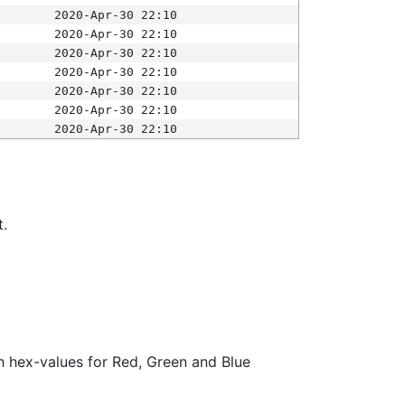
2020-Apr-30 22:10
2020-Apr-30 22:10
2020-Apr-30 22:10
2020-Apr-30 22:10
2020-Apr-30 22:10
2020-Apr-30 22:10
2020-Apr-30 22:10
t.
ith hex-values for Red, Green and Blue