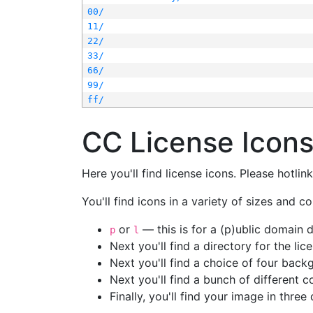
00/
11/
22/
33/
66/
99/
ff/
CC License Icon
Here you'll find license icons. Please hotli
You'll find icons in a variety of sizes and co
or
— this is for a (p)ublic domain
p
l
Next you'll find a directory for the li
Next you'll find a choice of four bac
Next you'll find a bunch of different 
Finally, you'll find your image in three 