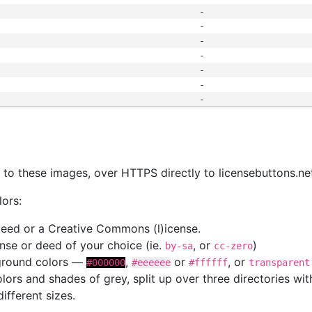
-
-
-
-
-
-
-
s
nk to these images, over HTTPS directly to licensebuttons.ne
lors:
 deed or a Creative Commons (l)icense.
cense or deed of your choice (ie.
, or
)
by-sa
cc-zero
kground colors —
,
or
, or
#000000
#eeeeee
#ffffff
transparent
colors and shades of grey, split up over three directories w
different sizes.