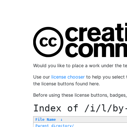
Would you like to place a work under the 
Use our
license chooser
to help you select 
the license buttons found here.
Before using these license buttons, badges
Index of
/i/l/by
File Name
↓
Parent directory/