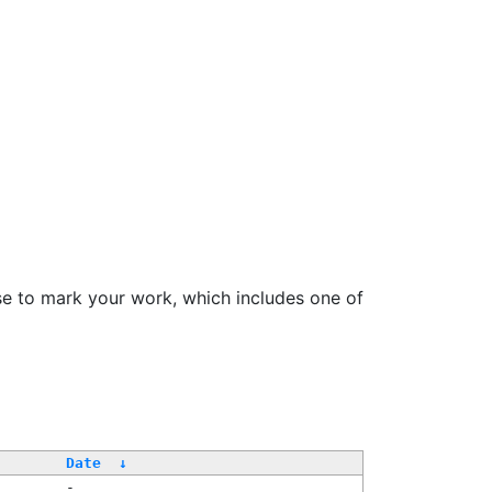
se to mark your work, which includes one of
Date
↓
-