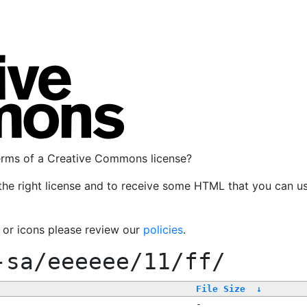
terms of a Creative Commons license?
the right license and to receive some HTML that you can u
, or icons please review our
policies
.
-sa/eeeeee/11/ff/
File Size
↓
-