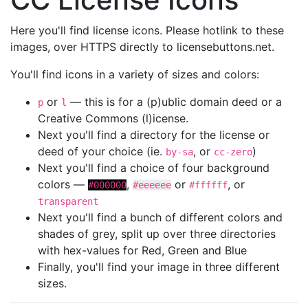
Here you'll find license icons. Please hotlink to these
images, over HTTPS directly to licensebuttons.net.
You'll find icons in a variety of sizes and colors:
or
— this is for a (p)ublic domain deed or a
p
l
Creative Commons (l)icense.
Next you'll find a directory for the license or
deed of your choice (ie.
, or
)
by-sa
cc-zero
Next you'll find a choice of four background
colors —
,
or
, or
#000000
#eeeeee
#ffffff
transparent
Next you'll find a bunch of different colors and
shades of grey, split up over three directories
with hex-values for Red, Green and Blue
Finally, you'll find your image in three different
sizes.