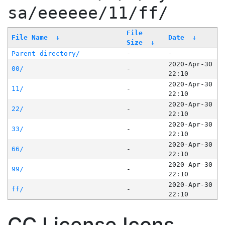
sa/eeeeee/11/ff/
File
File Name
↓
Date
↓
Size
↓
Parent directory/
-
-
2020-Apr-30
00/
-
22:10
2020-Apr-30
11/
-
22:10
2020-Apr-30
22/
-
22:10
2020-Apr-30
33/
-
22:10
2020-Apr-30
66/
-
22:10
2020-Apr-30
99/
-
22:10
2020-Apr-30
ff/
-
22:10
CC License Icons