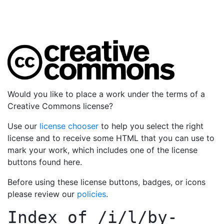
Would you like to place a work under the terms of a
Creative Commons license?
Use our
license chooser
to help you select the right
license and to receive some HTML that you can use to
mark your work, which includes one of the license
buttons found here.
Before using these license buttons, badges, or icons
please review our
policies
.
Index of
/i/l/by-