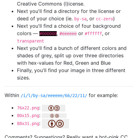
Creative Commons (l)icense.
Next you'll find a directory for the license or
deed of your choice (ie.
, or
)
by-sa
cc-zero
Next you'll find a choice of four background
colors —
,
or
, or
#000000
#eeeeee
#ffffff
transparent
Next you'll find a bunch of different colors and
shades of grey, split up over three directories
with hex-values for Red, Green and Blue
Finally, you'll find your image in three different
sizes.
Within
for example:
/i/l/by-sa/eeeeee/66/22/11/
:
76x22.png
:
80x15.png
:
88x31.png
Comments? Suggestions? Really want a hot-pink CC