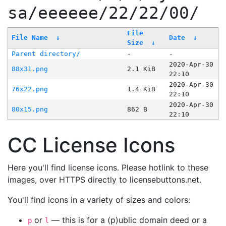
sa/eeeeee/22/22/00/
File
File Name
↓
Date
↓
Size
↓
Parent directory/
-
-
2020-Apr-30
88x31.png
2.1 KiB
22:10
2020-Apr-30
76x22.png
1.4 KiB
22:10
2020-Apr-30
80x15.png
862 B
22:10
CC License Icons
Here you'll find license icons. Please hotlink to these
images, over HTTPS directly to licensebuttons.net.
You'll find icons in a variety of sizes and colors:
or
— this is for a (p)ublic domain deed or a
p
l