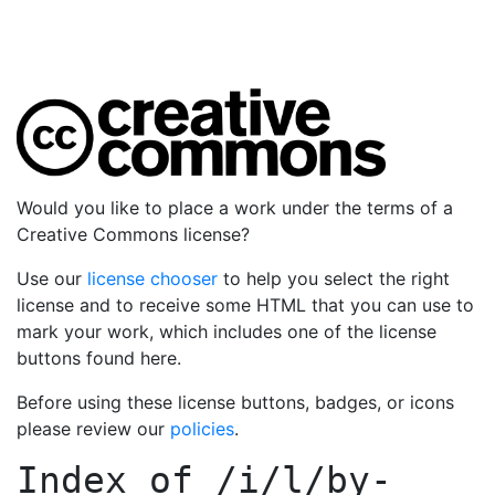
Would you like to place a work under the terms of a
Creative Commons license?
Use our
license chooser
to help you select the right
license and to receive some HTML that you can use to
mark your work, which includes one of the license
buttons found here.
Before using these license buttons, badges, or icons
please review our
policies
.
Index of
/i/l/by-