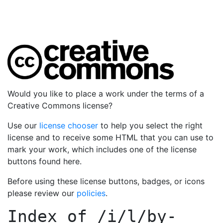
Would you like to place a work under the terms of a
Creative Commons license?
Use our
license chooser
to help you select the right
license and to receive some HTML that you can use to
mark your work, which includes one of the license
buttons found here.
Before using these license buttons, badges, or icons
please review our
policies
.
Index of
/i/l/by-