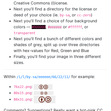
Creative Commons (l)icense.
Next you'll find a directory for the license or
deed of your choice (ie.
, or
)
by-sa
cc-zero
Next you'll find a choice of four background
colors —
,
or
, or
#000000
#eeeeee
#ffffff
transparent
Next you'll find a bunch of different colors and
shades of grey, split up over three directories
with hex-values for Red, Green and Blue
Finally, you'll find your image in three different
sizes.
Within
for example:
/i/l/by-sa/eeeeee/66/22/11/
:
76x22.png
:
80x15.png
:
88x31.png
Comments? Suggestions? Really want a hot-pink CC