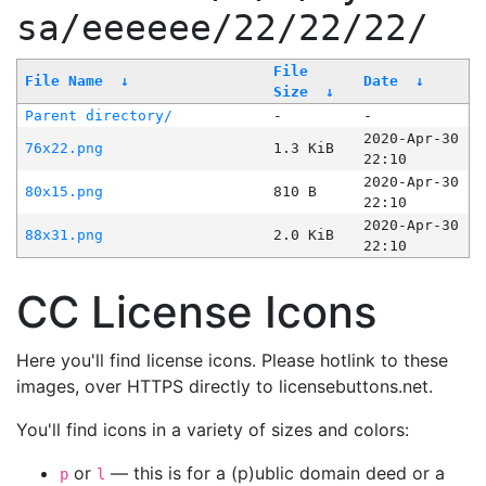
sa/eeeeee/22/22/22/
File
File Name
↓
Date
↓
Size
↓
Parent directory/
-
-
2020-Apr-30
76x22.png
1.3 KiB
22:10
2020-Apr-30
80x15.png
810 B
22:10
2020-Apr-30
88x31.png
2.0 KiB
22:10
CC License Icons
Here you'll find license icons. Please hotlink to these
images, over HTTPS directly to licensebuttons.net.
You'll find icons in a variety of sizes and colors:
or
— this is for a (p)ublic domain deed or a
p
l