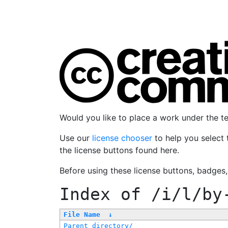
Would you like to place a work under the 
Use our
license chooser
to help you select 
the license buttons found here.
Before using these license buttons, badges
Index of
/i/l/by
File Name
↓
Parent directory/