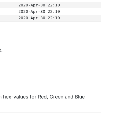
2020-Apr-30 22:10
2020-Apr-30 22:10
2020-Apr-30 22:10
t.
ith hex-values for Red, Green and Blue