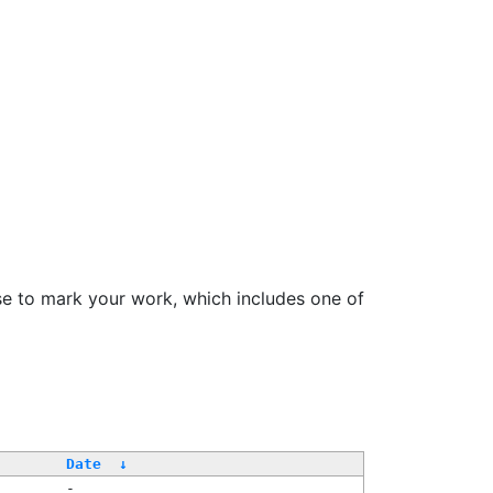
se to mark your work, which includes one of
Date
↓
-