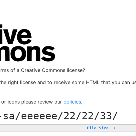
terms of a Creative Commons license?
the right license and to receive some HTML that you can u
, or icons please review our
policies
.
-sa/eeeeee/22/22/33/
File Size
↓
-