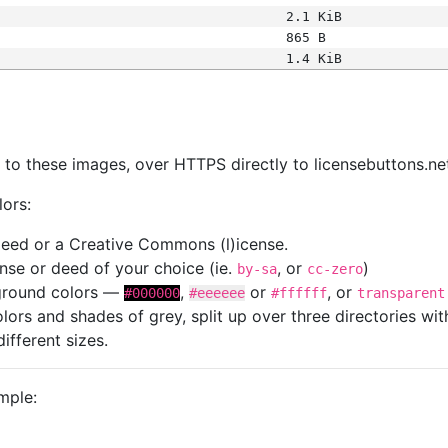
2.1 KiB
865 B
1.4 KiB
s
nk to these images, over HTTPS directly to licensebuttons.ne
lors:
 deed or a Creative Commons (l)icense.
cense or deed of your choice (ie.
, or
)
by-sa
cc-zero
kground colors —
,
or
, or
#000000
#eeeeee
#ffffff
transparent
colors and shades of grey, split up over three directories w
different sizes.
mple: