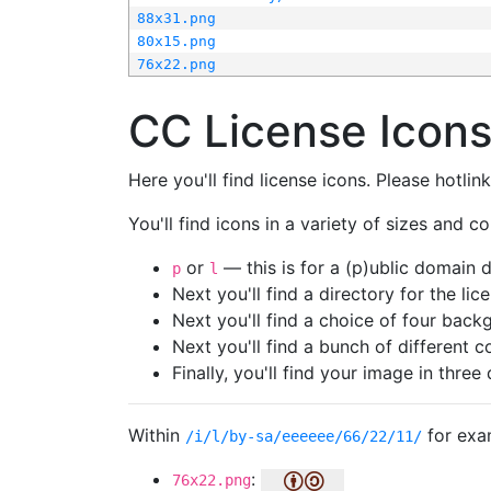
88x31.png
80x15.png
76x22.png
CC License Icon
Here you'll find license icons. Please hotli
You'll find icons in a variety of sizes and co
or
— this is for a (p)ublic domain
p
l
Next you'll find a directory for the li
Next you'll find a choice of four bac
Next you'll find a bunch of different 
Finally, you'll find your image in three 
Within
for exa
/i/l/by-sa/eeeeee/66/22/11/
:
76x22.png