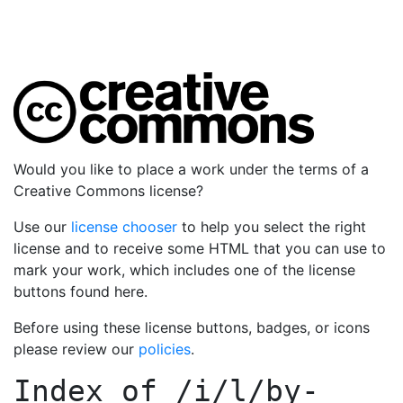
Would you like to place a work under the terms of a
Creative Commons license?
Use our
license chooser
to help you select the right
license and to receive some HTML that you can use to
mark your work, which includes one of the license
buttons found here.
Before using these license buttons, badges, or icons
please review our
policies
.
Index of
/i/l/by-