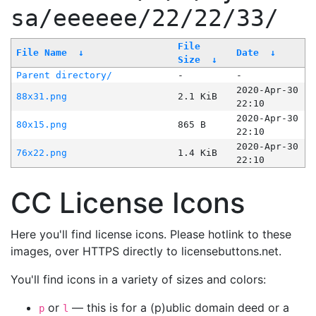
sa/eeeeee/22/22/33/
File
File Name
↓
Date
↓
Size
↓
Parent directory/
-
-
2020-Apr-30
88x31.png
2.1 KiB
22:10
2020-Apr-30
80x15.png
865 B
22:10
2020-Apr-30
76x22.png
1.4 KiB
22:10
CC License Icons
Here you'll find license icons. Please hotlink to these
images, over HTTPS directly to licensebuttons.net.
You'll find icons in a variety of sizes and colors:
or
— this is for a (p)ublic domain deed or a
p
l