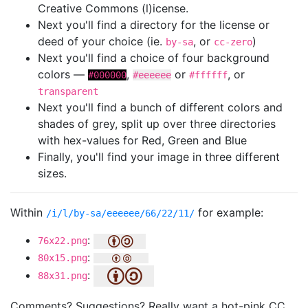
Creative Commons (l)icense.
Next you'll find a directory for the license or
deed of your choice (ie.
, or
)
by-sa
cc-zero
Next you'll find a choice of four background
colors —
,
or
, or
#000000
#eeeeee
#ffffff
transparent
Next you'll find a bunch of different colors and
shades of grey, split up over three directories
with hex-values for Red, Green and Blue
Finally, you'll find your image in three different
sizes.
Within
for example:
/i/l/by-sa/eeeeee/66/22/11/
:
76x22.png
:
80x15.png
:
88x31.png
Comments? Suggestions? Really want a hot-pink CC