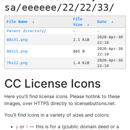
sa/eeeeee/22/22/33/
File
File Name
↓
Date
↓
Size
↓
Parent directory/
-
-
2020-Apr-30
88x31.png
2.1 KiB
22:10
2020-Apr-30
80x15.png
865 B
22:10
2020-Apr-30
76x22.png
1.4 KiB
22:10
CC License Icons
Here you'll find license icons. Please hotlink to these
images, over HTTPS directly to licensebuttons.net.
You'll find icons in a variety of sizes and colors:
or
— this is for a (p)ublic domain deed or a
p
l