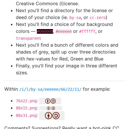
Creative Commons (l)icense.
Next you'll find a directory for the license or
deed of your choice (ie.
, or
)
by-sa
cc-zero
Next you'll find a choice of four background
colors —
,
or
, or
#000000
#eeeeee
#ffffff
transparent
Next you'll find a bunch of different colors and
shades of grey, split up over three directories
with hex-values for Red, Green and Blue
Finally, you'll find your image in three different
sizes.
Within
for example:
/i/l/by-sa/eeeeee/66/22/11/
:
76x22.png
:
80x15.png
:
88x31.png
Comments? Suggestions? Really want a hot-pink CC