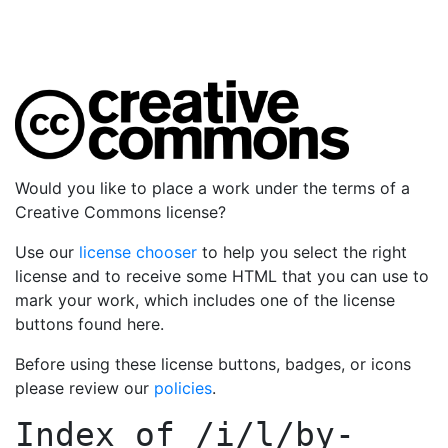
Would you like to place a work under the terms of a
Creative Commons license?
Use our
license chooser
to help you select the right
license and to receive some HTML that you can use to
mark your work, which includes one of the license
buttons found here.
Before using these license buttons, badges, or icons
please review our
policies
.
Index of
/i/l/by-