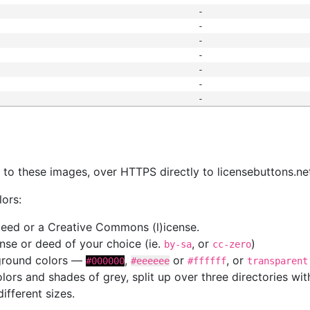
-
-
-
-
-
-
-
s
nk to these images, over HTTPS directly to licensebuttons.ne
lors:
 deed or a Creative Commons (l)icense.
cense or deed of your choice (ie.
, or
)
by-sa
cc-zero
kground colors —
,
or
, or
#000000
#eeeeee
#ffffff
transparent
colors and shades of grey, split up over three directories w
different sizes.