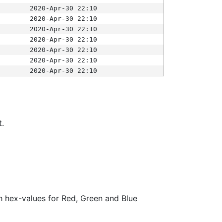
2020-Apr-30 22:10
2020-Apr-30 22:10
2020-Apr-30 22:10
2020-Apr-30 22:10
2020-Apr-30 22:10
2020-Apr-30 22:10
2020-Apr-30 22:10
t.
ith hex-values for Red, Green and Blue