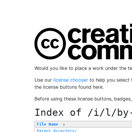
Would you like to place a work under the 
Use our
license chooser
to help you select 
the license buttons found here.
Before using these license buttons, badges
Index of
/i/l/by
File Name
↓
Parent directory/