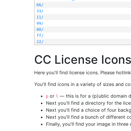
66/
33/
11/
99/
00/
ff/
22/
CC License Icon
Here you'll find license icons. Please hotli
You'll find icons in a variety of sizes and co
or
— this is for a (p)ublic domain
p
l
Next you'll find a directory for the li
Next you'll find a choice of four bac
Next you'll find a bunch of different 
Finally, you'll find your image in three 