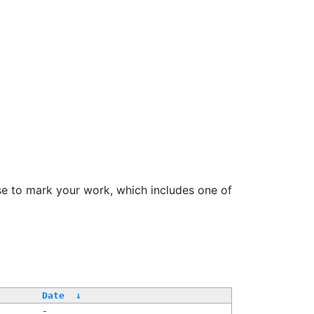
se to mark your work, which includes one of
Date
↓
-