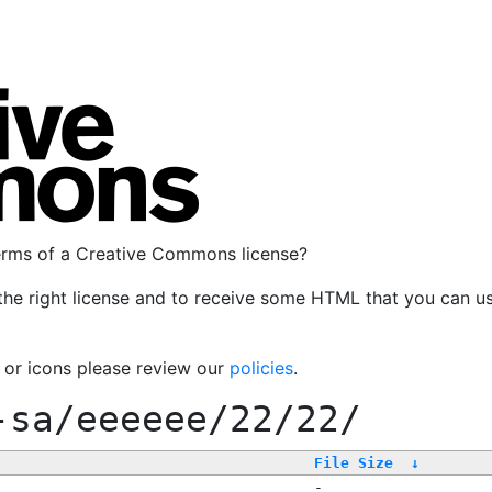
terms of a Creative Commons license?
the right license and to receive some HTML that you can u
, or icons please review our
policies
.
-sa/eeeeee/22/22/
File Size
↓
-