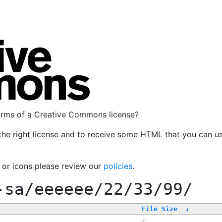
terms of a Creative Commons license?
the right license and to receive some HTML that you can u
, or icons please review our
policies
.
-sa/eeeeee/22/33/99/
File Size
↓
-