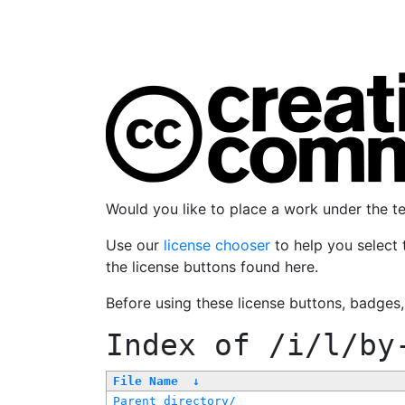
Would you like to place a work under the 
Use our
license chooser
to help you select 
the license buttons found here.
Before using these license buttons, badges
Index of
/i/l/by
File Name
↓
Parent directory/