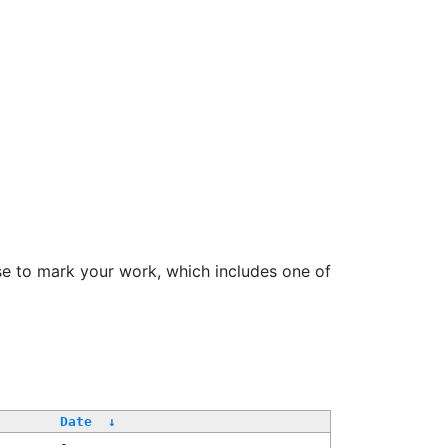
se to mark your work, which includes one of
Date
↓
-