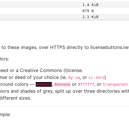
1.4 KiB
879 B
2.1 KiB
s
nk to these images, over HTTPS directly to licensebuttons.ne
lors:
 deed or a Creative Commons (l)icense.
cense or deed of your choice (ie.
, or
)
by-sa
cc-zero
kground colors —
,
or
, or
#000000
#eeeeee
#ffffff
transparent
colors and shades of grey, split up over three directories w
different sizes.
mple: