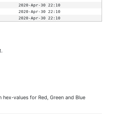
2020-Apr-30 22:10
2020-Apr-30 22:10
2020-Apr-30 22:10
t.
ith hex-values for Red, Green and Blue