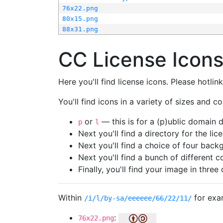
76x22.png
80x15.png
88x31.png
CC License Icon
Here you'll find license icons. Please hotli
You'll find icons in a variety of sizes and co
or
— this is for a (p)ublic domain
p
l
Next you'll find a directory for the li
Next you'll find a choice of four bac
Next you'll find a bunch of different 
Finally, you'll find your image in three 
Within
for exa
/i/l/by-sa/eeeeee/66/22/11/
:
76x22.png