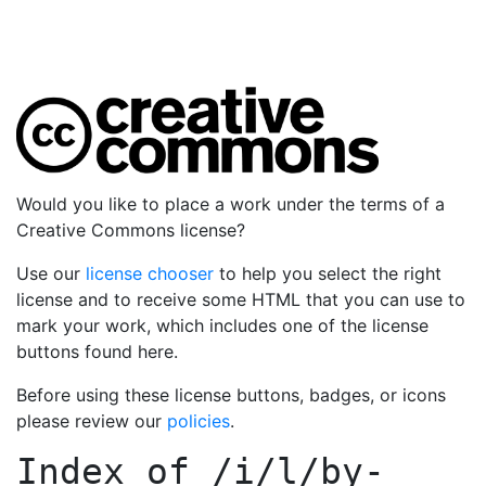
Would you like to place a work under the terms of a
Creative Commons license?
Use our
license chooser
to help you select the right
license and to receive some HTML that you can use to
mark your work, which includes one of the license
buttons found here.
Before using these license buttons, badges, or icons
please review our
policies
.
Index of
/i/l/by-