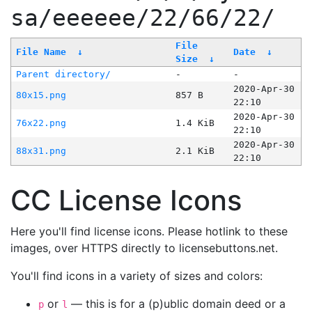
sa/eeeeee/22/66/22/
File
File Name
↓
Date
↓
Size
↓
Parent directory/
-
-
2020-Apr-30
80x15.png
857 B
22:10
2020-Apr-30
76x22.png
1.4 KiB
22:10
2020-Apr-30
88x31.png
2.1 KiB
22:10
CC License Icons
Here you'll find license icons. Please hotlink to these
images, over HTTPS directly to licensebuttons.net.
You'll find icons in a variety of sizes and colors:
or
— this is for a (p)ublic domain deed or a
p
l