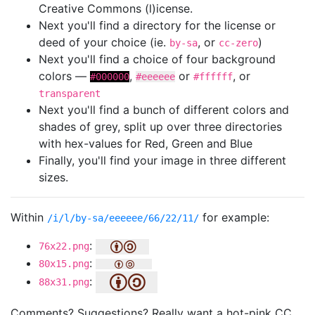
Creative Commons (l)icense.
Next you'll find a directory for the license or
deed of your choice (ie.
, or
)
by-sa
cc-zero
Next you'll find a choice of four background
colors —
,
or
, or
#000000
#eeeeee
#ffffff
transparent
Next you'll find a bunch of different colors and
shades of grey, split up over three directories
with hex-values for Red, Green and Blue
Finally, you'll find your image in three different
sizes.
Within
for example:
/i/l/by-sa/eeeeee/66/22/11/
:
76x22.png
:
80x15.png
:
88x31.png
Comments? Suggestions? Really want a hot-pink CC