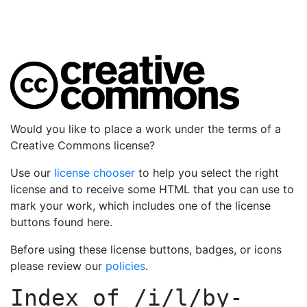
Would you like to place a work under the terms of a
Creative Commons license?
Use our
license chooser
to help you select the right
license and to receive some HTML that you can use to
mark your work, which includes one of the license
buttons found here.
Before using these license buttons, badges, or icons
please review our
policies
.
Index of
/i/l/by-