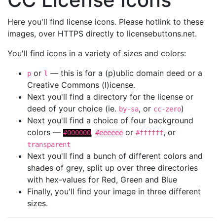
Here you'll find license icons. Please hotlink to these
images, over HTTPS directly to licensebuttons.net.
You'll find icons in a variety of sizes and colors:
or
— this is for a (p)ublic domain deed or a
p
l
Creative Commons (l)icense.
Next you'll find a directory for the license or
deed of your choice (ie.
, or
)
by-sa
cc-zero
Next you'll find a choice of four background
colors —
,
or
, or
#000000
#eeeeee
#ffffff
transparent
Next you'll find a bunch of different colors and
shades of grey, split up over three directories
with hex-values for Red, Green and Blue
Finally, you'll find your image in three different
sizes.