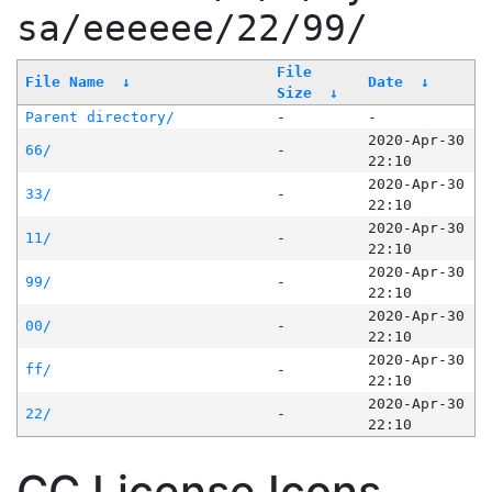
sa/eeeeee/22/99/
File
File Name
↓
Date
↓
Size
↓
Parent directory/
-
-
2020-Apr-30
66/
-
22:10
2020-Apr-30
33/
-
22:10
2020-Apr-30
11/
-
22:10
2020-Apr-30
99/
-
22:10
2020-Apr-30
00/
-
22:10
2020-Apr-30
ff/
-
22:10
2020-Apr-30
22/
-
22:10
CC License Icons